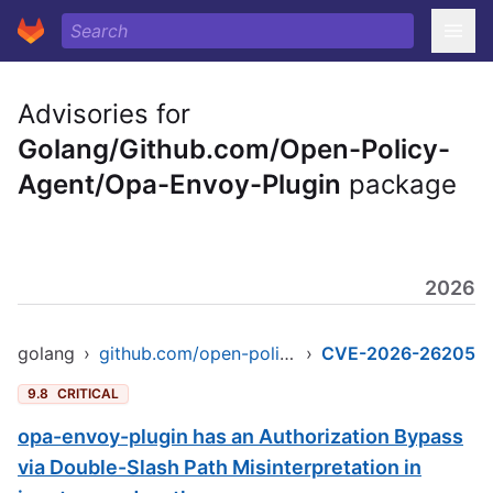
Advisories for
Golang/Github.com/Open-Policy-
Agent/Opa-Envoy-Plugin
package
2026
golang
›
github.com/open-policy-agent/opa-envoy-plugin
›
CVE-2026-26205
9.8
CRITICAL
opa-envoy-plugin has an Authorization Bypass
via Double-Slash Path Misinterpretation in