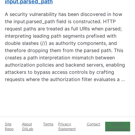
input.parsed_path
A security vulnerability has been discovered in how
the input.parsed_path field is constructed. HTTP
request paths are treated as full URIs when parsed;
interpreting leading path segments prefixed with
double slashes (//) as authority components, and
therefore dropping them from the parsed path. This
creates a path interpretation mismatch between
authorization policies and backend servers, enabling
attackers to bypass access controls by crafting
requests where the authorization filter evaluates a …
Site
About
Terms
Privacy
Contact
Cookie
Repo
GitLab
Statement
Preferences