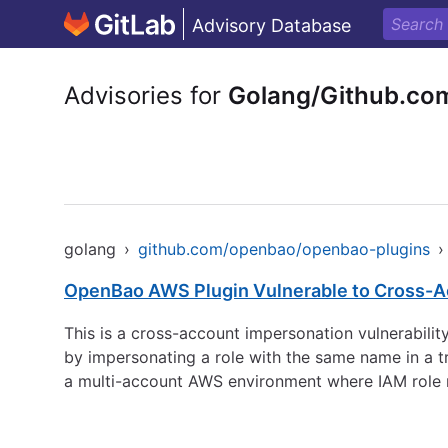
Advisory Database
Advisories for
Golang/Github.co
golang
›
github.com/openbao/openbao-plugins
›
OpenBao AWS Plugin Vulnerable to Cross-A
This is a cross-account impersonation vulnerabilit
by impersonating a role with the same name in a t
a multi-account AWS environment where IAM role n