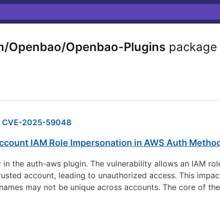
m/Openbao/Openbao-Plugins
package
CVE-2025-59048
ccount IAM Role Impersonation in AWS Auth Metho
y in the auth-aws plugin. The vulnerability allows an IAM r
rusted account, leading to unauthorized access. This impact
ames may not be unique across accounts. The core of the v