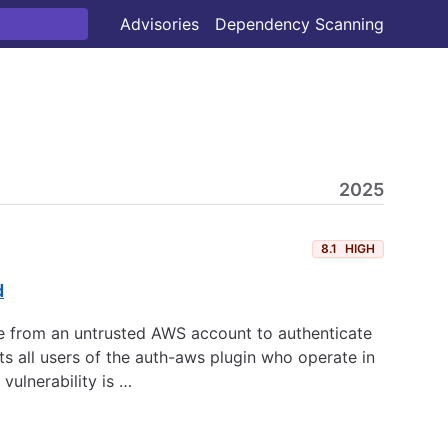
Advisories
Dependency Scanning
2025
8.1
HIGH
d
ole from an untrusted AWS account to authenticate
s all users of the auth-aws plugin who operate in
ulnerability is …