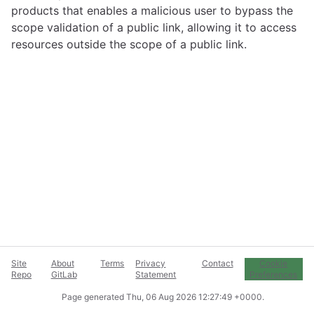
products that enables a malicious user to bypass the
scope validation of a public link, allowing it to access
resources outside the scope of a public link.
Site
About
Terms
Privacy
Contact
Cookie
Repo
GitLab
Statement
Preferences
Page generated
Thu, 06 Aug 2026 12:27:49 +0000
.