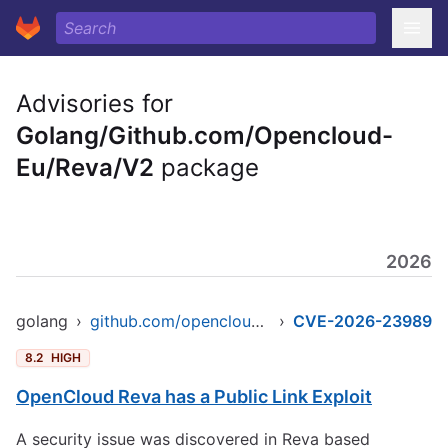
Advisories for
Golang/Github.com/Opencloud-
Eu/Reva/V2
package
2026
golang
›
github.com/opencloud-eu/reva/v2
›
CVE-2026-23989
8.2
HIGH
OpenCloud Reva has a Public Link Exploit
A security issue was discovered in Reva based