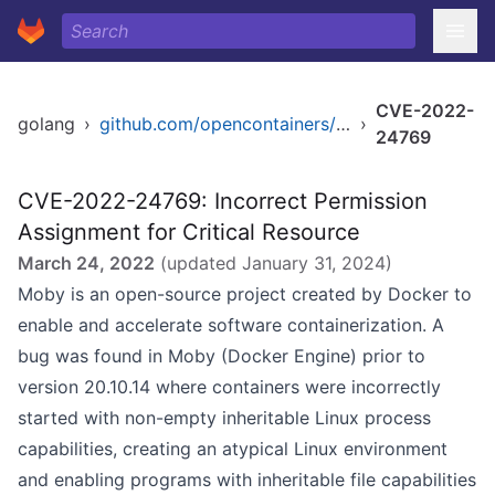
CVE-2022-
golang
›
github.com/opencontainers/runc/libcontainer
›
24769
CVE-2022-24769: Incorrect Permission
Assignment for Critical Resource
March 24, 2022
(updated
January 31, 2024
)
Moby is an open-source project created by Docker to
enable and accelerate software containerization. A
bug was found in Moby (Docker Engine) prior to
version 20.10.14 where containers were incorrectly
started with non-empty inheritable Linux process
capabilities, creating an atypical Linux environment
and enabling programs with inheritable file capabilities