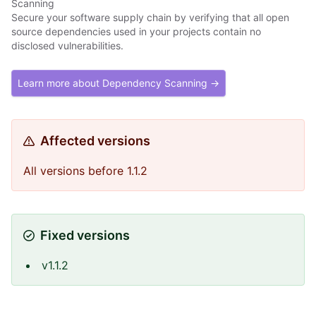
Scanning
Secure your software supply chain by verifying that all open
source dependencies used in your projects contain no
disclosed vulnerabilities.
Learn more about Dependency Scanning →
Affected versions
All versions before 1.1.2
Fixed versions
v1.1.2