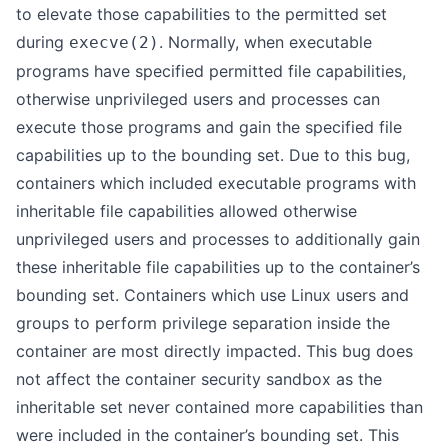
to elevate those capabilities to the permitted set
during
. Normally, when executable
execve(2)
programs have specified permitted file capabilities,
otherwise unprivileged users and processes can
execute those programs and gain the specified file
capabilities up to the bounding set. Due to this bug,
containers which included executable programs with
inheritable file capabilities allowed otherwise
unprivileged users and processes to additionally gain
these inheritable file capabilities up to the container’s
bounding set. Containers which use Linux users and
groups to perform privilege separation inside the
container are most directly impacted. This bug does
not affect the container security sandbox as the
inheritable set never contained more capabilities than
were included in the container’s bounding set. This