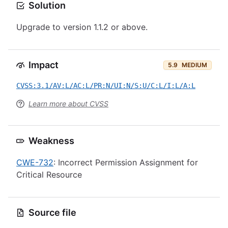
Solution
Upgrade to version 1.1.2 or above.
Impact
5.9
MEDIUM
CVSS:3.1/AV:L/AC:L/PR:N/UI:N/S:U/C:L/I:L/A:L
Learn more about CVSS
Weakness
CWE-732
: Incorrect Permission Assignment for
Critical Resource
Source file