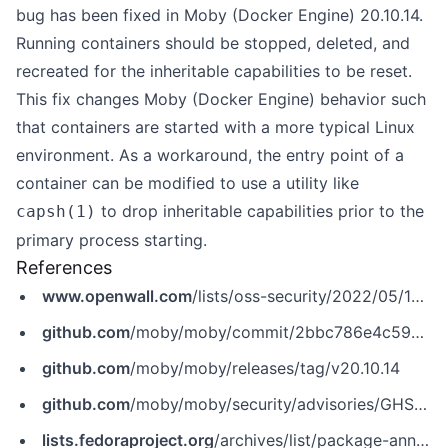
bug has been fixed in Moby (Docker Engine) 20.10.14.
Running containers should be stopped, deleted, and
recreated for the inheritable capabilities to be reset.
This fix changes Moby (Docker Engine) behavior such
that containers are started with a more typical Linux
environment. As a workaround, the entry point of a
container can be modified to use a utility like
to drop inheritable capabilities prior to the
capsh(1)
primary process starting.
References
www.openwall.com
/lists/oss-security/2022/05/12/1
github.com
/moby/moby/commit/2bbc786e4c59761d722d2d1518cd0a32829bc07f
github.com
/moby/moby/releases/tag/v20.10.14
github.com
/moby/moby/security/advisories/GHSA-2mm7-x5h6-5pvq
lists.fedoraproject.org
/archives/list/package-announce@lists.fedoraproject.org/message/6PMQKCAPK2AR3DCYITJYMMNBEGQBGLCC/