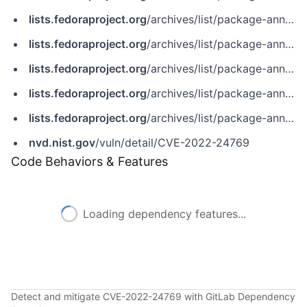
lists.fedoraproject.org
/archives/list/package-announce@lists.fedoraproject.org/message/A5AFKOQ5CE3CEIULWW4FLQKHFFU6FSYG/
lists.fedoraproject.org
/archives/list/package-announce@lists.fedoraproject.org/message/A5FQJ3MLFSEKQYCFPFZIKYGBXPZUJFVY/
lists.fedoraproject.org
/archives/list/package-announce@lists.fedoraproject.org/message/FPOJUJZXGMIVKRS4QR75F6OIXNQ6LDBL/
lists.fedoraproject.org
/archives/list/package-announce@lists.fedoraproject.org/message/HIMAHZ6AUIKN7AX26KHZYBXVECIOVWBH/
lists.fedoraproject.org
/archives/list/package-announce@lists.fedoraproject.org/message/HQCVS7WBFSTKJFNX5PGDRARMTOFWV2O7/
nvd.nist.gov
/vuln/detail/CVE-2022-24769
Code Behaviors & Features
Loading dependency features...
Detect and mitigate CVE-2022-24769 with GitLab Dependency