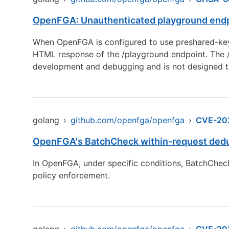
OpenFGA: Unauthenticated playground endp
When OpenFGA is configured to use preshared-key a
HTML response of the /playground endpoint. The /pl
development and debugging and is not designed t
golang
›
github.com/openfga/openfga
›
CVE-20
OpenFGA's BatchCheck within-request dedupli
In OpenFGA, under specific conditions, BatchCheck 
policy enforcement.