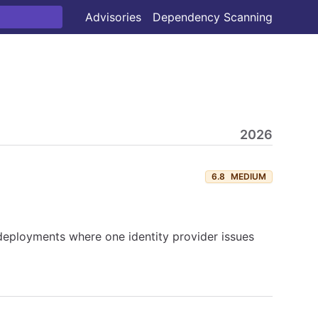
Advisories
Dependency Scanning
2026
6.8
MEDIUM
eployments where one identity provider issues