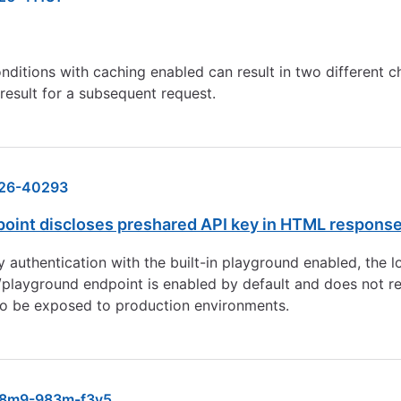
onditions with caching enabled can result in two different
result for a subsequent request.
26-40293
oint discloses preshared API key in HTML respons
uthentication with the built-in playground enabled, the lo
ayground endpoint is enabled by default and does not requi
o be exposed to production environments.
8m9-983m-f3v5