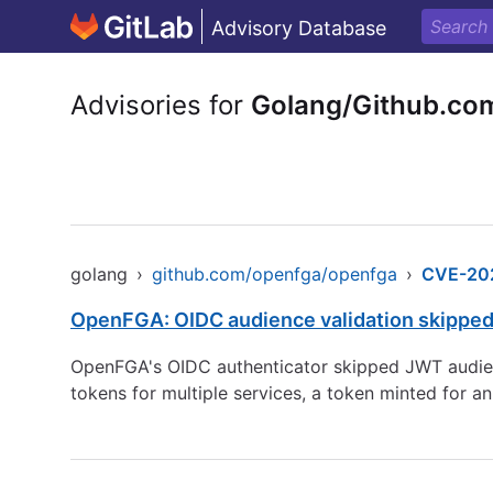
Advisory Database
Advisories for
Golang/Github.co
golang
›
github.com/openfga/openfga
›
CVE-20
OpenFGA: OIDC audience validation skipped
OpenFGA's OIDC authenticator skipped JWT audienc
tokens for multiple services, a token minted for a