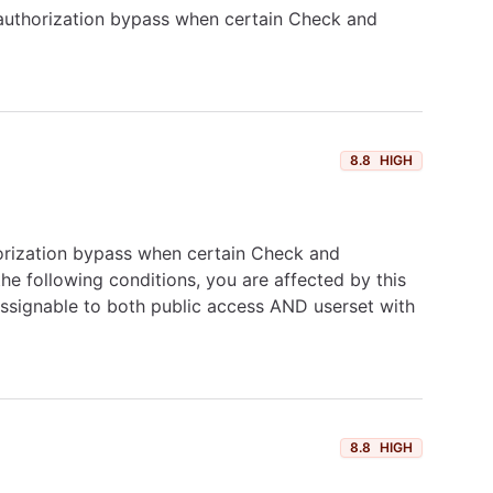
 authorization bypass when certain Check and
8.8
HIGH
horization bypass when certain Check and
the following conditions, you are affected by this
 assignable to both public access AND userset with
8.8
HIGH