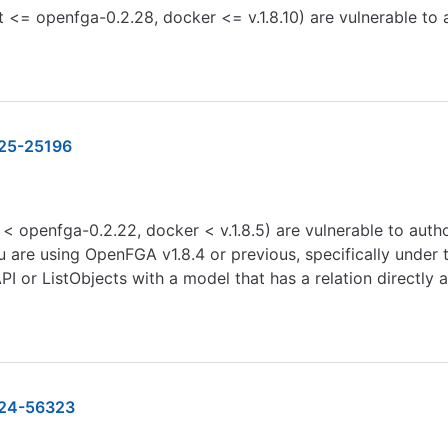
 <= openfga-0.2.28, docker <= v.1.8.10) are vulnerable to
25-25196
< openfga-0.2.22, docker < v.1.8.5) are vulnerable to aut
u are using OpenFGA v1.8.4 or previous, specifically under 
API or ListObjects with a model that has a relation directly
24-56323