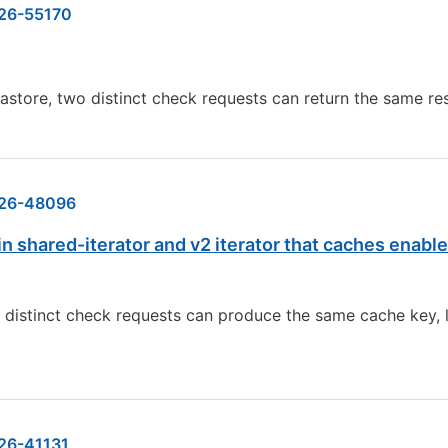
26-55170
store, two distinct check requests can return the same re
26-48096
 shared-iterator and v2 iterator that caches enable
o distinct check requests can produce the same cache key, 
26-41131