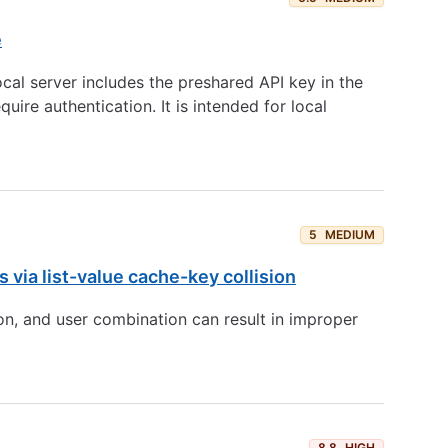
e
cal server includes the preshared API key in the
re authentication. It is intended for local
5
MEDIUM
via list-value cache-key collision
on, and user combination can result in improper
8.8
HIGH