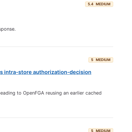
5.4
MEDIUM
sponse.
5
MEDIUM
s intra-store authorization-decision
leading to OpenFGA reusing an earlier cached
5
MEDIUM