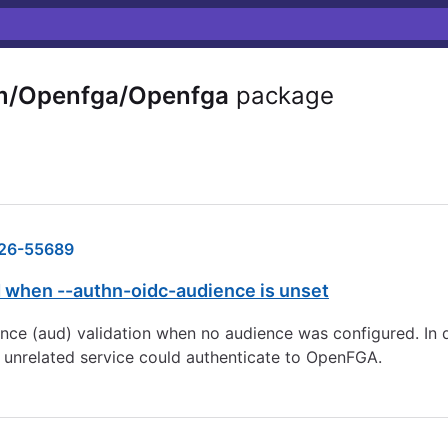
m/Openfga/Openfga
package
26-55689
 when --authn-oidc-audience is unset
e (aud) validation when no audience was configured. In d
n unrelated service could authenticate to OpenFGA.