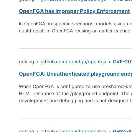
OpenFGA has Improper Policy Enforcement
In OpenFGA, in specific scenarios, models using c
could result in OpenFGA reusing an earlier cached 
golang
›
github.com/openfga/openfga
›
CVE-20
OpenFGA: Unauthenticated playground endp
When OpenFGA is configured to use preshared-key a
HTML response of the /playground endpoint. The /pl
development and debugging and is not designed t
golang
›
github.com/openfga/openfga
›
GHSA-6