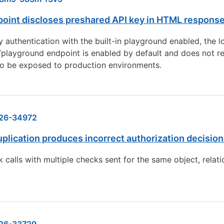
oint discloses preshared API key in HTML respons
uthentication with the built-in playground enabled, the lo
ayground endpoint is enabled by default and does not requi
o be exposed to production environments.
26-34972
cation produces incorrect authorization decisions 
calls with multiple checks sent for the same object, relati