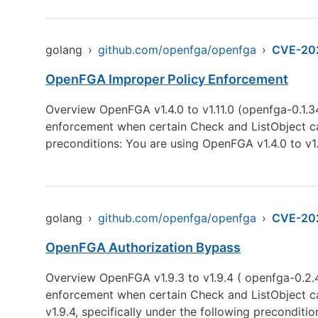
golang
›
github.com/openfga/openfga
›
CVE-20
OpenFGA Improper Policy Enforcement
Overview OpenFGA v1.4.0 to v1.11.0 (openfga-0.1.3
enforcement when certain Check and ListObject call
preconditions: You are using OpenFGA v1.4.0 to v1
golang
›
github.com/openfga/openfga
›
CVE-20
OpenFGA Authorization Bypass
Overview OpenFGA v1.9.3 to v1.9.4 ( openfga-0.2.4
enforcement when certain Check and ListObject cal
v1.9.4, specifically under the following preconditi