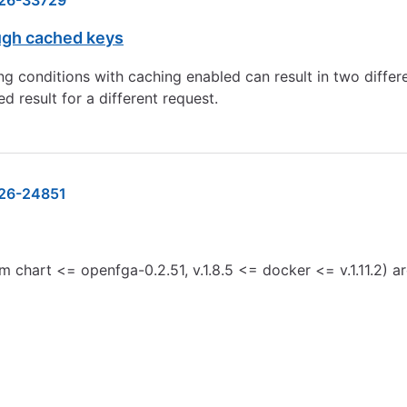
26-33729
ugh cached keys
ng conditions with caching enabled can result in two diffe
d result for a different request.
26-24851
m chart <= openfga-0.2.51, v.1.8.5 <= docker <= v.1.11.2) 