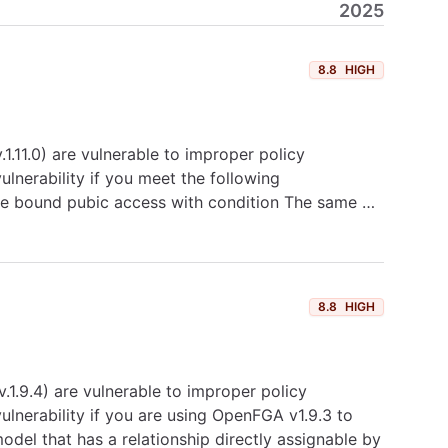
2025
8.8
HIGH
.11.0) are vulnerable to improper policy
lnerability if you meet the following
type bound pubic access with condition The same …
8.8
HIGH
1.9.4) are vulnerable to improper policy
lnerability if you are using OpenFGA v1.9.3 to
model that has a relationship directly assignable by