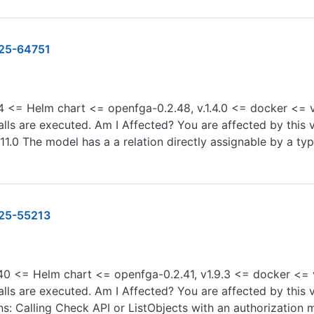
25-64751
4 <= Helm chart <= openfga-0.2.48, v.1.4.0 <= docker <= v.1
s are executed. Am I Affected? You are affected by this vu
.11.0 The model has a a relation directly assignable by a 
25-55213
0 <= Helm chart <= openfga-0.2.41, v1.9.3 <= docker <= v.
ls are executed. Am I Affected? You are affected by this vu
ons: Calling Check API or ListObjects with an authorization 