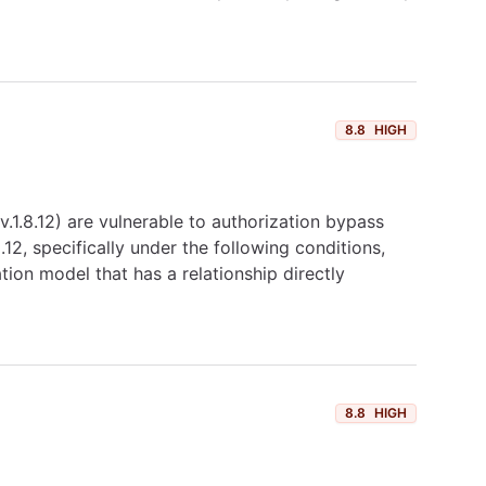
8.8
HIGH
1.8.12) are vulnerable to authorization bypass
2, specifically under the following conditions,
tion model that has a relationship directly
8.8
HIGH