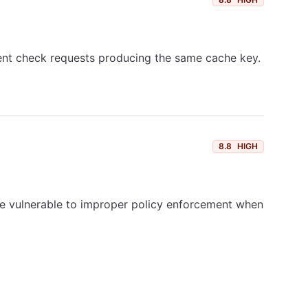
rent check requests producing the same cache key.
8.8
HIGH
are vulnerable to improper policy enforcement when