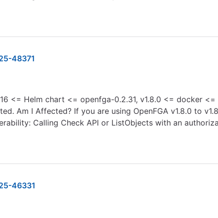
25-48371
16 <= Helm chart <= openfga-0.2.31, v1.8.0 <= docker <= v.
ed. Am I Affected? If you are using OpenFGA v1.8.0 to v1.8.1
rability: Calling Check API or ListObjects with an authoriza
25-46331