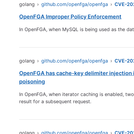
golang
›
github.com/openfga/openfga
›
CVE-20
OpenFGA Improper Policy Enforcement
In OpenFGA, when MySQL is being used as the data
golang
›
github.com/openfga/openfga
›
CVE-20
OpenFGA has cache-key delimiter injection in
poisoning
In OpenFGA, when iterator caching is enabled, tw
result for a subsequent request.
golang
›
github.com/openfga/openfga
›
CVE-20