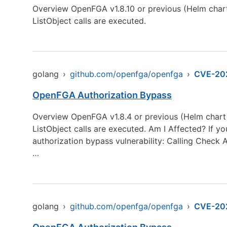
Overview OpenFGA v1.8.10 or previous (Helm chart
ListObject calls are executed.
golang
›
github.com/openfga/openfga
›
CVE-20
OpenFGA Authorization Bypass
Overview OpenFGA v1.8.4 or previous (Helm chart 
ListObject calls are executed. Am I Affected? If yo
authorization bypass vulnerability: Calling Check 
…
golang
›
github.com/openfga/openfga
›
CVE-20