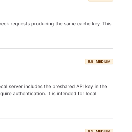
 check requests producing the same cache key. This
6.5
MEDIUM
e
cal server includes the preshared API key in the
re authentication. It is intended for local
6.5
MEDIUM