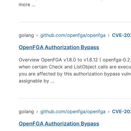
more …
golang
›
github.com/openfga/openfga
›
CVE-20
OpenFGA Authorization Bypass
Overview OpenFGA v1.8.0 to v1.8.12 ( openfga-0.2.
when certain Check and ListObject calls are execut
you are affected by this authorization bypass vulne
assignable by …
golang
›
github.com/openfga/openfga
›
CVE-20
OpenFGA Authorization Bypass