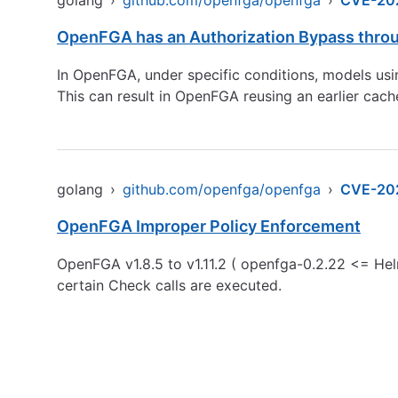
golang
›
github.com/openfga/openfga
›
CVE-20
OpenFGA has an Authorization Bypass thro
In OpenFGA, under specific conditions, models usi
This can result in OpenFGA reusing an earlier cache
golang
›
github.com/openfga/openfga
›
CVE-20
OpenFGA Improper Policy Enforcement
OpenFGA v1.8.5 to v1.11.2 ( openfga-0.2.22 <= Hel
certain Check calls are executed.