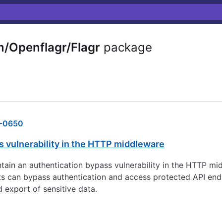
/Openflagr/Flagr
package
-0650
s vulnerability in the HTTP middleware
ontain an authentication bypass vulnerability in the HTTP m
ests can bypass authentication and access protected API end
 export of sensitive data.