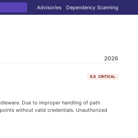
Advisories
Dependency Scanning
2026
9.8
CRITICAL
iddleware. Due to improper handling of path
points without valid credentials. Unauthorized