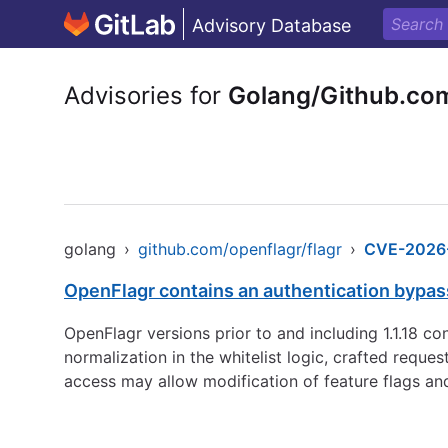
Advisory Database
Advisories for
Golang/Github.com
golang
›
github.com/openflagr/flagr
›
CVE-2026
OpenFlagr contains an authentication bypas
OpenFlagr versions prior to and including 1.1.18 c
normalization in the whitelist logic, crafted requ
access may allow modification of feature flags and