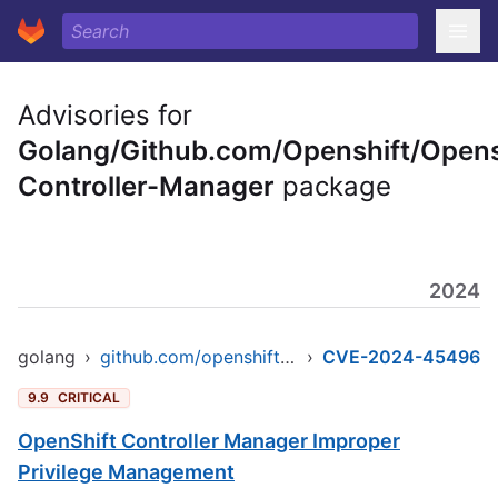
Advisories for
Golang/Github.com/Openshift/Opens
Controller-Manager
package
2024
golang
›
github.com/openshift/openshift-controller-manager
›
CVE-2024-45496
9.9
CRITICAL
OpenShift Controller Manager Improper
Privilege Management