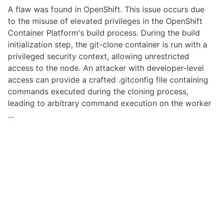
A flaw was found in OpenShift. This issue occurs due
to the misuse of elevated privileges in the OpenShift
Container Platform's build process. During the build
initialization step, the git-clone container is run with a
privileged security context, allowing unrestricted
access to the node. An attacker with developer-level
access can provide a crafted .gitconfig file containing
commands executed during the cloning process,
leading to arbitrary command execution on the worker
…