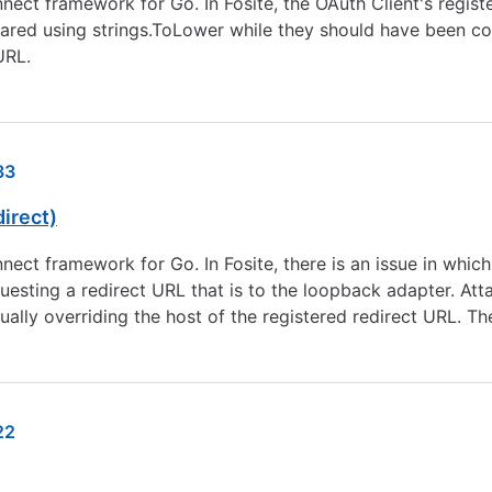
nect framework for Go. In Fosite, the OAuth Client's regis
red using strings.ToLower while they should have been com
URL.
33
irect)
nect framework for Go. In Fosite, there is an issue in which
uesting a redirect URL that is to the loopback adapter. A
ally overriding the host of the registered redirect URL. T
22