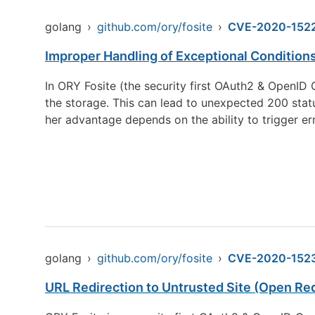
golang
›
github.com/ory/fosite
›
CVE-2020-152
Improper Handling of Exceptional Condition
In ORY Fosite (the security first OAuth2 & OpenI
the storage. This can lead to unexpected 200 status
her advantage depends on the ability to trigger erro
golang
›
github.com/ory/fosite
›
CVE-2020-152
URL Redirection to Untrusted Site (Open Red