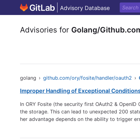
Advisory Database
Advisories for
Golang/Github.com
golang
›
github.com/ory/fosite/handler/oauth2
›
Improper Handling of Exceptional Condition
In ORY Fosite (the security first OAuth2 & OpenI
the storage. This can lead to unexpected 200 status
her advantage depends on the ability to trigger erro