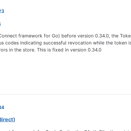
23
s
D Connect framework for Go) before version 0.34.0, the To
 codes indicating successful revocation while the token is 
rs in the store. This is fixed in version 0.34.0
34
irect)