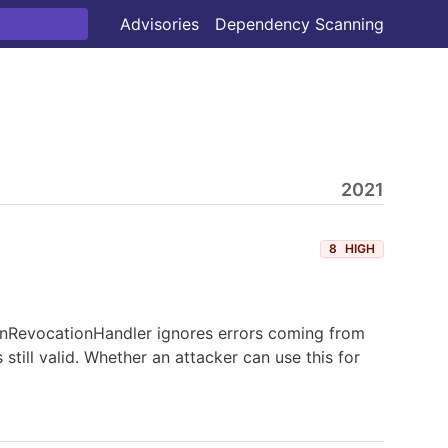
Advisories
Dependency Scanning
2021
8
HIGH
kenRevocationHandler ignores errors coming from
still valid. Whether an attacker can use this for