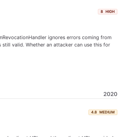
8
HIGH
kenRevocationHandler ignores errors coming from
still valid. Whether an attacker can use this for
2020
4.8
MEDIUM