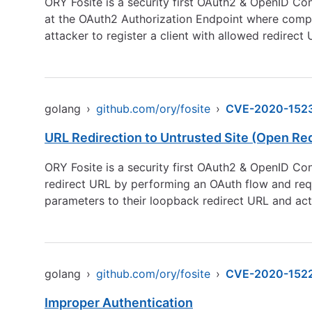
ORY Fosite is a security first OAuth2 & OpenID Con
at the OAuth2 Authorization Endpoint where compa
attacker to register a client with allowed redirect 
golang
›
github.com/ory/fosite
›
CVE-2020-152
URL Redirection to Untrusted Site (Open Red
ORY Fosite is a security first OAuth2 & OpenID Con
redirect URL by performing an OAuth flow and req
parameters to their loopback redirect URL and actu
golang
›
github.com/ory/fosite
›
CVE-2020-152
Improper Authentication