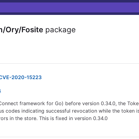
/Ory/Fosite
package
CVE-2020-15223
s
D Connect framework for Go) before version 0.34.0, the To
 codes indicating successful revocation while the token is 
rs in the store. This is fixed in version 0.34.0