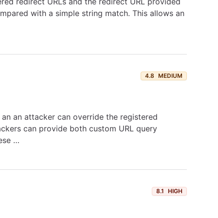
tered redirect URLs and the redirect URL provided
pared with a simple string match. This allows an
4.8
MEDIUM
 an an attacker can override the registered
ttackers can provide both custom URL query
hese …
8.1
HIGH