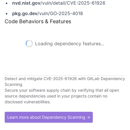
nvd.nist.gov
/vuln/detail/CVE-2025-61926
pkg.go.dev
/vuln/GO-2025-4018
Code Behaviors & Features
Loading dependency features...
Detect and mitigate CVE-2025-61926 with GitLab Dependency
Scanning
Secure your software supply chain by verifying that all open
source dependencies used in your projects contain no
disclosed vulnerabilities.
Learn more about Dependency Scanning →