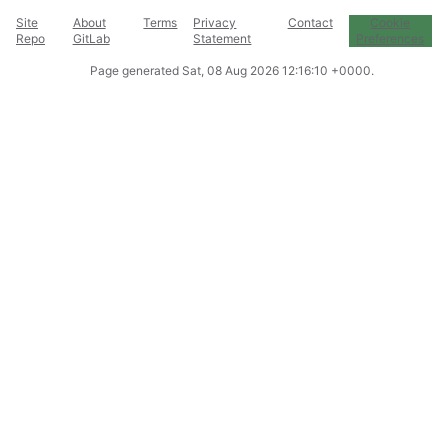
Site
About
Terms
Privacy
Contact
Cookie
Repo
GitLab
Statement
Preferences
Page generated
Sat, 08 Aug 2026 12:16:10 +0000
.