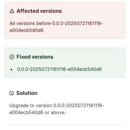
Affected versions
All versions before 0.0.0-20250721181116-
e004ecb540d6
Fixed versions
0.0.0-20250721181116-e004ecb540d6
Solution
Upgrade to version 0.0.0-20250721181116-
e004ecb540d6 or above.