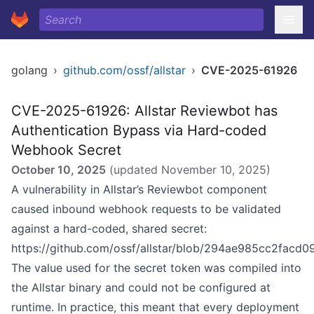
golang
›
github.com/ossf/allstar
›
CVE-2025-61926
CVE-2025-61926: Allstar Reviewbot has
Authentication Bypass via Hard-coded
Webhook Secret
October 10, 2025
(updated
November 10, 2025
)
A vulnerability in Allstar’s Reviewbot component
caused inbound webhook requests to be validated
against a hard-coded, shared secret:
https://github.com/ossf/allstar/blob/294ae985cc2fac
The value used for the secret token was compiled into
the Allstar binary and could not be configured at
runtime. In practice, this meant that every deployment