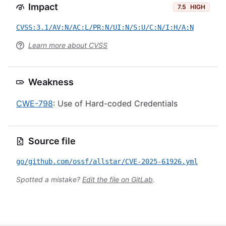
Impact
7.5
HIGH
CVSS:3.1/AV:N/AC:L/PR:N/UI:N/S:U/C:N/I:H/A:N
Learn more about CVSS
Weakness
CWE-798
: Use of Hard-coded Credentials
Source file
go/github.com/ossf/allstar/CVE-2025-61926.yml
Spotted a mistake?
Edit the file on GitLab
.