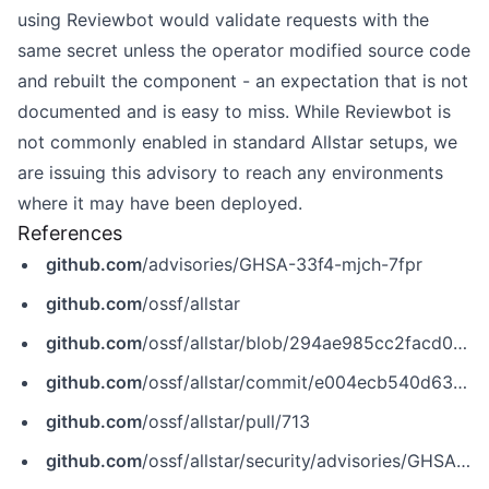
using Reviewbot would validate requests with the
same secret unless the operator modified source code
and rebuilt the component - an expectation that is not
documented and is easy to miss. While Reviewbot is
not commonly enabled in standard Allstar setups, we
are issuing this advisory to reach any environments
where it may have been deployed.
References
github.com
/advisories/GHSA-33f4-mjch-7fpr
github.com
/ossf/allstar
github.com
/ossf/allstar/blob/294ae985cc2facd0918e8d820e4196021aa0b914/pkg/reviewbot/reviewbot.go
github.com
/ossf/allstar/commit/e004ecb540d63ca6f5b1689b41af6c0040a82c73
github.com
/ossf/allstar/pull/713
github.com
/ossf/allstar/security/advisories/GHSA-33f4-mjch-7fpr