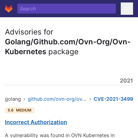
Advisories for
Golang/Github.com/Ovn-Org/Ovn-
Kubernetes
package
2021
golang
›
github.com/ovn-org/ovn-kubernetes
›
CVE-2021-3499
5.6
MEDIUM
Incorrect Authorization
A vulnerability was found in OVN Kubernetes in