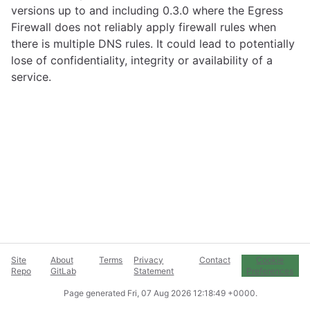
versions up to and including 0.3.0 where the Egress
Firewall does not reliably apply firewall rules when
there is multiple DNS rules. It could lead to potentially
lose of confidentiality, integrity or availability of a
service.
Site
About
Terms
Privacy
Contact
Cookie
Repo
GitLab
Statement
Preferences
Page generated
Fri, 07 Aug 2026 12:18:49 +0000
.