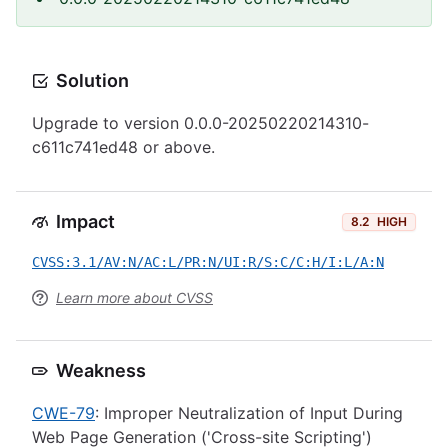
Solution
Upgrade to version 0.0.0-20250220214310-
c611c741ed48 or above.
Impact
8.2
HIGH
CVSS:3.1/AV:N/AC:L/PR:N/UI:R/S:C/C:H/I:L/A:N
Learn more about CVSS
Weakness
CWE-79
: Improper Neutralization of Input During
Web Page Generation ('Cross-site Scripting')