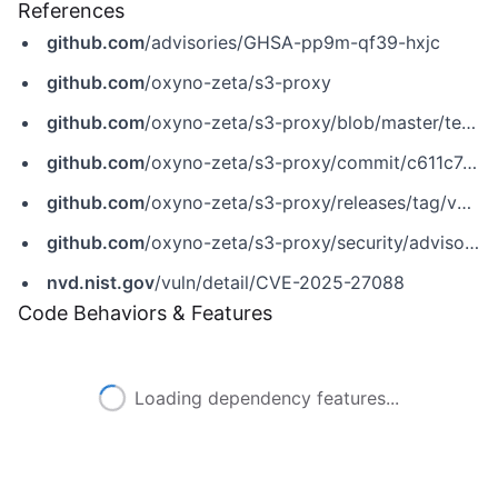
References
github.com
/advisories/GHSA-pp9m-qf39-hxjc
github.com
/oxyno-zeta/s3-proxy
github.com
/oxyno-zeta/s3-proxy/blob/master/templates/folder-list.tpl
github.com
/oxyno-zeta/s3-proxy/commit/c611c741ed4872ea3f46232be23bb830f96f9564
github.com
/oxyno-zeta/s3-proxy/releases/tag/v4.18.1
github.com
/oxyno-zeta/s3-proxy/security/advisories/GHSA-pp9m-qf39-hxjc
nvd.nist.gov
/vuln/detail/CVE-2025-27088
Code Behaviors & Features
Loading dependency features...