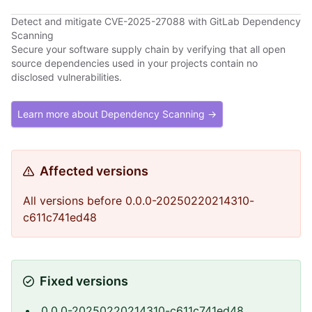
Detect and mitigate CVE-2025-27088 with GitLab Dependency
Scanning
Secure your software supply chain by verifying that all open
source dependencies used in your projects contain no
disclosed vulnerabilities.
Learn more about Dependency Scanning →
Affected versions
All versions before 0.0.0-20250220214310-
c611c741ed48
Fixed versions
0.0.0-20250220214310-c611c741ed48