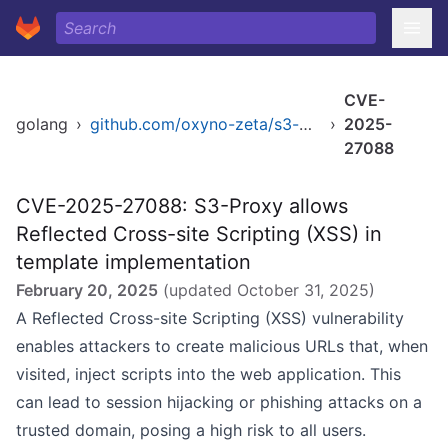
CVE-
golang
›
github.com/oxyno-zeta/s3-proxy/cmd/s3-proxy
›
2025-
27088
CVE-2025-27088: S3-Proxy allows
Reflected Cross-site Scripting (XSS) in
template implementation
February 20, 2025
(updated
October 31, 2025
)
A Reflected Cross-site Scripting (XSS) vulnerability
enables attackers to create malicious URLs that, when
visited, inject scripts into the web application. This
can lead to session hijacking or phishing attacks on a
trusted domain, posing a high risk to all users.