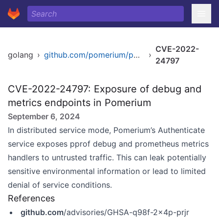
CVE-2022-
golang
›
github.com/pomerium/pomerium
›
24797
CVE-2022-24797: Exposure of debug and
metrics endpoints in Pomerium
September 6, 2024
In distributed service mode, Pomerium’s Authenticate
service exposes pprof debug and prometheus metrics
handlers to untrusted traffic. This can leak potentially
sensitive environmental information or lead to limited
denial of service conditions.
References
github.com
/advisories/GHSA-q98f-2x4p-prjr