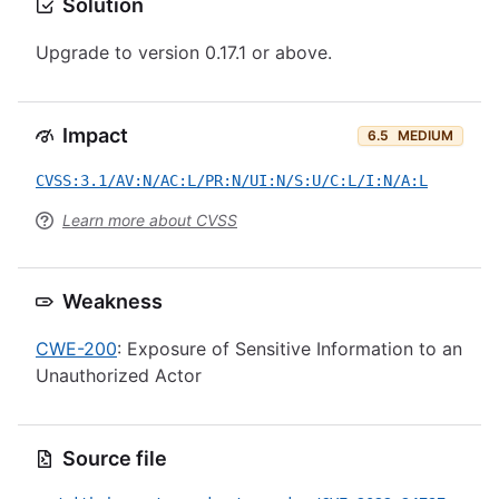
Solution
Upgrade to version 0.17.1 or above.
Impact
6.5
MEDIUM
CVSS:3.1/AV:N/AC:L/PR:N/UI:N/S:U/C:L/I:N/A:L
Learn more about CVSS
Weakness
CWE-200
: Exposure of Sensitive Information to an
Unauthorized Actor
Source file