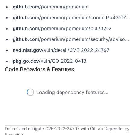
github.com
/pomerium/pomerium
github.com
/pomerium/pomerium/commit/b435f73e2b54088da2aca5e8c3aa1808293d6903
github.com
/pomerium/pomerium/pull/3212
github.com
/pomerium/pomerium/security/advisories/GHSA-q98f-2x4p-prjr
nvd.nist.gov
/vuln/detail/CVE-2022-24797
pkg.go.dev
/vuln/GO-2022-0413
Code Behaviors & Features
Loading dependency features...
Detect and mitigate CVE-2022-24797 with GitLab Dependency
Scanning