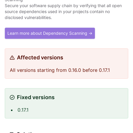
Secure your software supply chain by verifying that all open
source dependencies used in your projects contain no
disclosed vulnerabilities.
Learn more about Dependency Scanning →
Affected versions
All versions starting from 0.16.0 before 0.17.1
Fixed versions
0.17.1