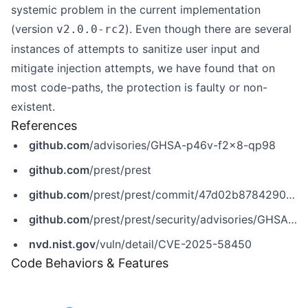
systemic problem in the current implementation
(version
). Even though there are several
v2.0.0-rc2
instances of attempts to sanitize user input and
mitigate injection attempts, we have found that on
most code-paths, the protection is faulty or non-
existent.
References
github.com
/advisories/GHSA-p46v-f2x8-qp98
github.com
/prest/prest
github.com
/prest/prest/commit/47d02b87842900f77d76fc694d9aa7e983b0711c
github.com
/prest/prest/security/advisories/GHSA-p46v-f2x8-qp98
nvd.nist.gov
/vuln/detail/CVE-2025-58450
Code Behaviors & Features