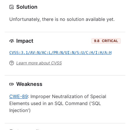
Solution
Unfortunately, there is no solution available yet.
Impact
9.8
CRITICAL
CVSS:3.1/AV:N/AC:L/PR:N/UI:N/S:U/C:H/I:H/A:H
Learn more about CVSS
Weakness
CWE-89
: Improper Neutralization of Special
Elements used in an SQL Command ('SQL
Injection')