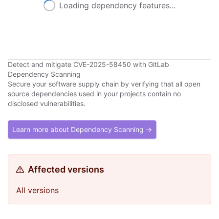
Loading dependency features...
Detect and mitigate CVE-2025-58450 with GitLab
Dependency Scanning
Secure your software supply chain by verifying that all open
source dependencies used in your projects contain no
disclosed vulnerabilities.
Learn more about Dependency Scanning →
Affected versions
All versions