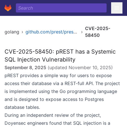
CVE-2025-
golang
›
github.com/prest/prest/v2
›
58450
CVE-2025-58450: pREST has a Systemic
SQL Injection Vulnerability
September 8, 2025
(updated
November 10, 2025
)
pREST provides a simple way for users to expose
access their database via a REST-full API. The project
is implemented using the Go programming language
and is designed to expose access to Postgres
database tables.
During an independent review of the project,
Doyensec engineers found that SQL injection is a