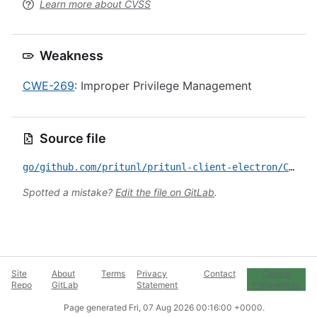
Learn more about CVSS
Weakness
CWE-269
: Improper Privilege Management
Source file
go/github.com/pritunl/pritunl-client-electron/CVE-2020-25989.yml
Spotted a mistake?
Edit the file on GitLab
.
Site
About
Terms
Privacy
Contact
Cookie
Repo
GitLab
Statement
Preferences
Page generated
Fri, 07 Aug 2026 00:16:00 +0000
.