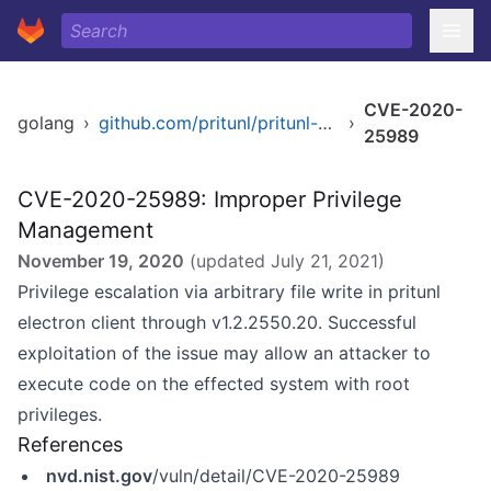
CVE-2020-
golang
›
github.com/pritunl/pritunl-client-electron
›
25989
CVE-2020-25989: Improper Privilege
Management
November 19, 2020
(updated
July 21, 2021
)
Privilege escalation via arbitrary file write in pritunl
electron client through v1.2.2550.20. Successful
exploitation of the issue may allow an attacker to
execute code on the effected system with root
privileges.
References
nvd.nist.gov
/vuln/detail/CVE-2020-25989