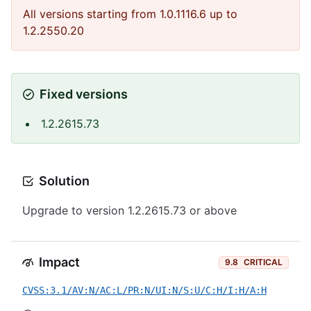
All versions starting from 1.0.1116.6 up to
1.2.2550.20
Fixed versions
1.2.2615.73
Solution
Upgrade to version 1.2.2615.73 or above
Impact
9.8
CRITICAL
CVSS:3.1/AV:N/AC:L/PR:N/UI:N/S:U/C:H/I:H/A:H