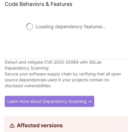
Code Behaviors & Features
Loading dependency features...
Detect and mitigate CVE-2020-25989 with GitLab
Dependency Scanning
Secure your software supply chain by verifying that all open
source dependencies used in your projects contain no
disclosed vulnerabilities.
Learn more about Dependency Scanning →
Affected versions