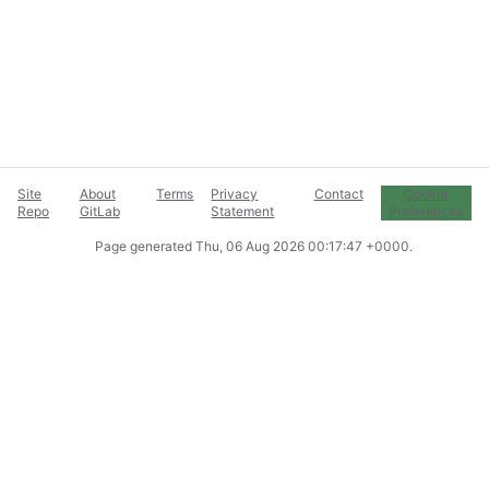
Site
About
Terms
Privacy
Contact
Cookie
Repo
GitLab
Statement
Preferences
Page generated
Thu, 06 Aug 2026 00:17:47 +0000
.