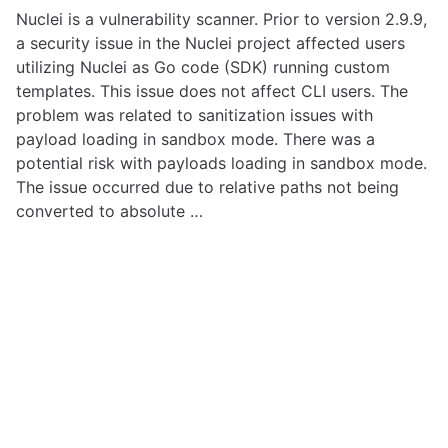
Nuclei is a vulnerability scanner. Prior to version 2.9.9,
a security issue in the Nuclei project affected users
utilizing Nuclei as Go code (SDK) running custom
templates. This issue does not affect CLI users. The
problem was related to sanitization issues with
payload loading in sandbox mode. There was a
potential risk with payloads loading in sandbox mode.
The issue occurred due to relative paths not being
converted to absolute …