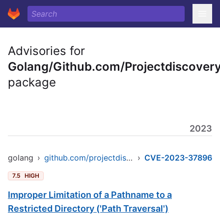
Advisories for
Golang/Github.com/Projectdiscovery
package
2023
golang
›
github.com/projectdiscovery/nuclei/v2
›
CVE-2023-37896
7.5
HIGH
Improper Limitation of a Pathname to a
Restricted Directory ('Path Traversal')