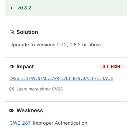
v0.8.2
Solution
Upgrade to versions 0.7.2, 0.8.2 or above.
Impact
8.8
HIGH
CVSS:3.1/AV:N/AC:L/PR:L/UI:N/S:U/C:H/I:H/A:H
Learn more about CVSS
Weakness
CWE-287
: Improper Authentication