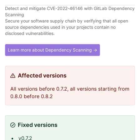
Detect and mitigate CVE-2022-46146 with GitLab Dependency
Scanning
Secure your software supply chain by verifying that all open
source dependencies used in your projects contain no
disclosed vulnerabilities.
Learn more about Dependency Scanning →
Affected versions
All versions before 0.7.2, all versions starting from
0.8.0 before 0.8.2
Fixed versions
v0.7.2