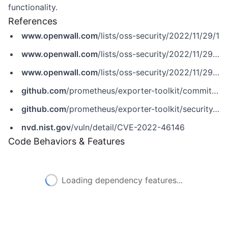
functionality.
References
www.openwall.com
/lists/oss-security/2022/11/29/1
www.openwall.com
/lists/oss-security/2022/11/29/2
www.openwall.com
/lists/oss-security/2022/11/29/4
github.com
/prometheus/exporter-toolkit/commit/5b1eab34484ddd353986bce736cd119d863e4ff5
github.com
/prometheus/exporter-toolkit/security/advisories/GHSA-7rg2-cxvp-9p7p
nvd.nist.gov
/vuln/detail/CVE-2022-46146
Code Behaviors & Features
Loading dependency features...