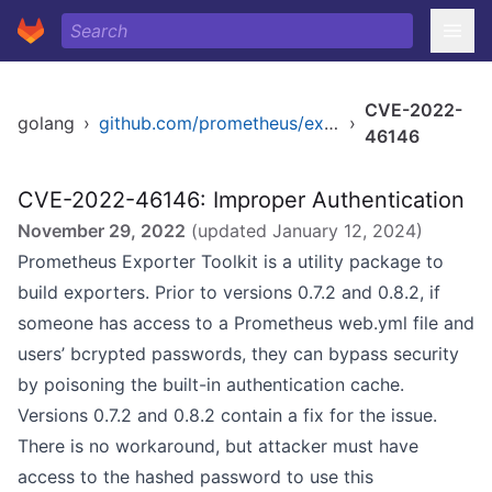
CVE-2022-
golang
›
github.com/prometheus/exporter-toolkit
›
46146
CVE-2022-46146: Improper Authentication
November 29, 2022
(updated
January 12, 2024
)
Prometheus Exporter Toolkit is a utility package to
build exporters. Prior to versions 0.7.2 and 0.8.2, if
someone has access to a Prometheus web.yml file and
users’ bcrypted passwords, they can bypass security
by poisoning the built-in authentication cache.
Versions 0.7.2 and 0.8.2 contain a fix for the issue.
There is no workaround, but attacker must have
access to the hashed password to use this