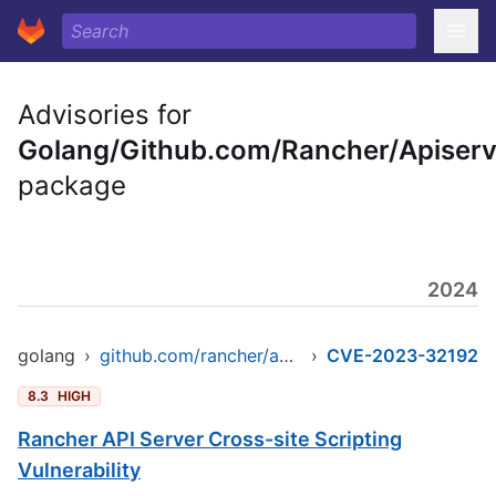
Advisories for
Golang/Github.com/Rancher/Apiserv
package
2024
golang
›
github.com/rancher/apiserver
›
CVE-2023-32192
8.3
HIGH
Rancher API Server Cross-site Scripting
Vulnerability