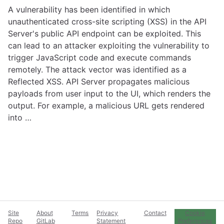
A vulnerability has been identified in which
unauthenticated cross-site scripting (XSS) in the API
Server's public API endpoint can be exploited. This
can lead to an attacker exploiting the vulnerability to
trigger JavaScript code and execute commands
remotely. The attack vector was identified as a
Reflected XSS. API Server propagates malicious
payloads from user input to the UI, which renders the
output. For example, a malicious URL gets rendered
into …
Site
About
Terms
Privacy
Contact
Cookie
Repo
GitLab
Statement
Preferences