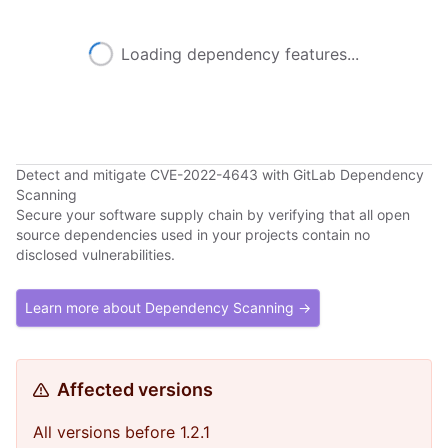
Loading dependency features...
Detect and mitigate CVE-2022-4643 with GitLab Dependency
Scanning
Secure your software supply chain by verifying that all open
source dependencies used in your projects contain no
disclosed vulnerabilities.
Learn more about Dependency Scanning →
Affected versions
All versions before 1.2.1