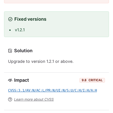
Fixed versions
v1.2.1
Solution
Upgrade to version 1.2.1 or above.
Impact
9.8
CRITICAL
CVSS:3.1/AV:N/AC:L/PR:N/UI:N/S:U/C:H/I:H/A:H
Learn more about CVSS