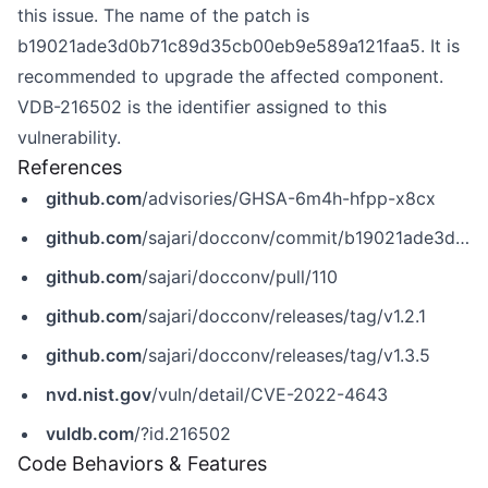
this issue. The name of the patch is
b19021ade3d0b71c89d35cb00eb9e589a121faa5. It is
recommended to upgrade the affected component.
VDB-216502 is the identifier assigned to this
vulnerability.
References
github.com
/advisories/GHSA-6m4h-hfpp-x8cx
github.com
/sajari/docconv/commit/b19021ade3d0b71c89d35cb00eb9e589a121faa5
github.com
/sajari/docconv/pull/110
github.com
/sajari/docconv/releases/tag/v1.2.1
github.com
/sajari/docconv/releases/tag/v1.3.5
nvd.nist.gov
/vuln/detail/CVE-2022-4643
vuldb.com
/?id.216502
Code Behaviors & Features