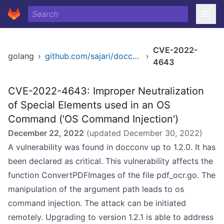
CVE-2022-
golang
›
github.com/sajari/docconv
›
4643
CVE-2022-4643: Improper Neutralization
of Special Elements used in an OS
Command ('OS Command Injection')
December 22, 2022
(updated
December 30, 2022
)
A vulnerability was found in docconv up to 1.2.0. It has
been declared as critical. This vulnerability affects the
function ConvertPDFImages of the file pdf_ocr.go. The
manipulation of the argument path leads to os
command injection. The attack can be initiated
remotely. Upgrading to version 1.2.1 is able to address