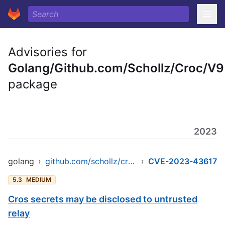
Advisories for
Golang/Github.com/Schollz/Croc/V9
package
2023
golang
›
github.com/schollz/croc/v9
›
CVE-2023-43617
5.3
MEDIUM
Cros secrets may be disclosed to untrusted
relay