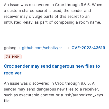
An issue was discovered in Croc through 9.6.5. When
a custom shared secret is used, the sender and
receiver may divulge parts of this secret to an
untrusted Relay, as part of composing a room name.
golang
›
github.com/schollz/croc/v9
›
CVE-2023-43619
7.8
HIGH
Croc sender may send dangerous new files to
receiver
An issue was discovered in Croc through 9.6.5. A
sender may send dangerous new files to a receiver,
such as executable content or a .ssh/authorized_keys
file.