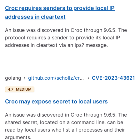
Croc requires senders to provide local IP
addresses in cleartext
An issue was discovered in Croc through 9.6.5. The
protocol requires a sender to provide its local IP
addresses in cleartext via an ips? message.
golang
›
github.com/schollz/croc/v9
›
CVE-2023-43621
4.7
MEDIUM
Croc may expose secret to local users
An issue was discovered in Croc through 9.6.5. The
shared secret, located on a command line, can be
read by local users who list all processes and their
arguments.