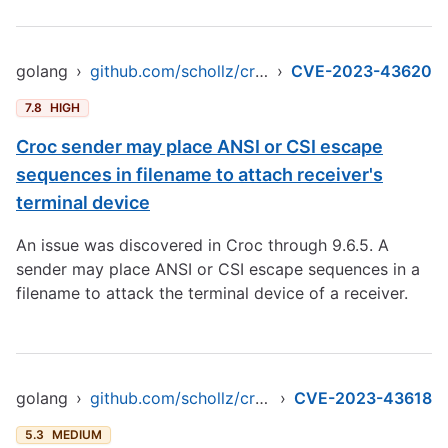
golang
›
github.com/schollz/croc/v9
›
CVE-2023-43620
7.8
HIGH
Croc sender may place ANSI or CSI escape
sequences in filename to attach receiver's
terminal device
An issue was discovered in Croc through 9.6.5. A
sender may place ANSI or CSI escape sequences in a
filename to attack the terminal device of a receiver.
golang
›
github.com/schollz/croc/v9
›
CVE-2023-43618
5.3
MEDIUM