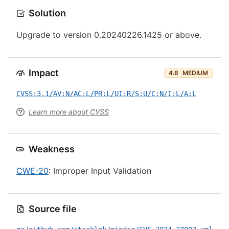
Solution
Upgrade to version 0.20240226.1425 or above.
Impact
4.6
MEDIUM
CVSS:3.1/AV:N/AC:L/PR:L/UI:R/S:U/C:N/I:L/A:L
Learn more about CVSS
Weakness
CWE-20
: Improper Input Validation
Source file