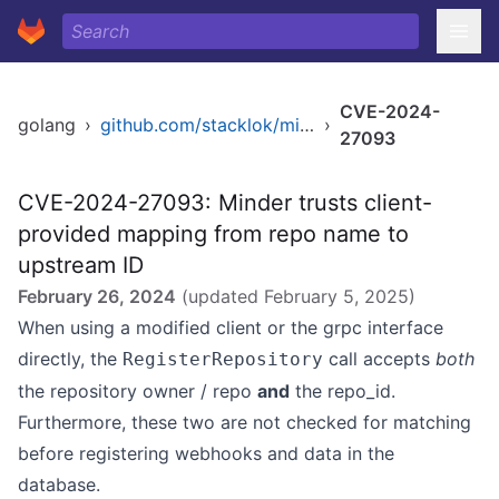
CVE-2024-
golang
›
github.com/stacklok/minder
›
27093
CVE-2024-27093: Minder trusts client-
provided mapping from repo name to
upstream ID
February 26, 2024
(updated
February 5, 2025
)
When using a modified client or the grpc interface
directly, the
call accepts
both
RegisterRepository
the repository owner / repo
and
the repo_id.
Furthermore, these two are not checked for matching
before registering webhooks and data in the
database.