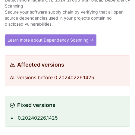
Scanning
Secure your software supply chain by verifying that all open
source dependencies used in your projects contain no
disclosed vulnerabilities.
Learn more about Dependency Scanning →
Affected versions
All versions before 0.20240226.1425
Fixed versions
0.20240226.1425