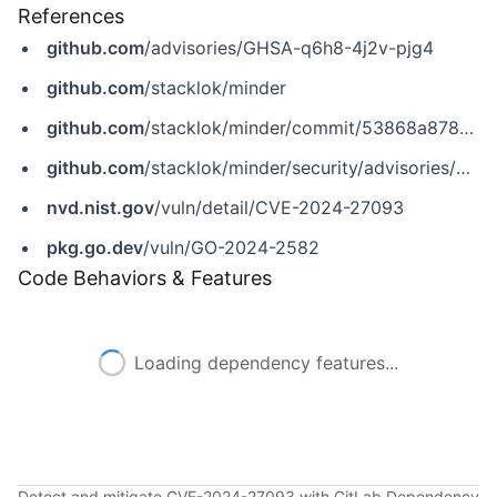
References
github.com
/advisories/GHSA-q6h8-4j2v-pjg4
github.com
/stacklok/minder
github.com
/stacklok/minder/commit/53868a878e93f29c43437f96dbc990b548e48d1d
github.com
/stacklok/minder/security/advisories/GHSA-q6h8-4j2v-pjg4
nvd.nist.gov
/vuln/detail/CVE-2024-27093
pkg.go.dev
/vuln/GO-2024-2582
Code Behaviors & Features
Loading dependency features...
Detect and mitigate CVE-2024-27093 with GitLab Dependency