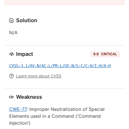
Solution
N/A
Impact
9.9
CRITICAL
CVSS:3.1/AV:N/AC:L/PR:L/UI:N/S:C/C:H/I:H/A:H
Learn more about CVSS
Weakness
CWE-77
: Improper Neutralization of Special
Elements used in a Command ('Command
Injection')