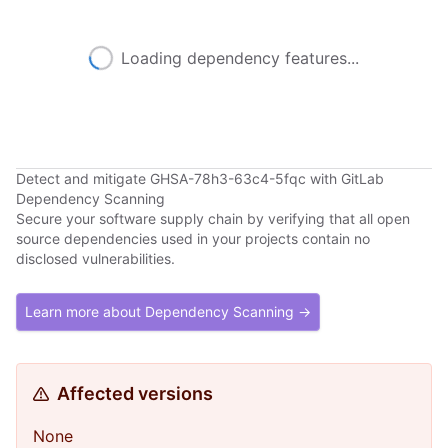
Loading dependency features...
Detect and mitigate GHSA-78h3-63c4-5fqc with GitLab
Dependency Scanning
Secure your software supply chain by verifying that all open
source dependencies used in your projects contain no
disclosed vulnerabilities.
Learn more about Dependency Scanning →
Affected versions
None