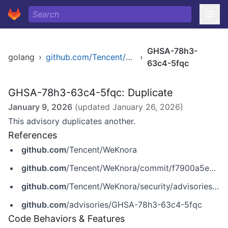
GHSA-78h3-
golang
›
github.com/Tencent/WeKnora
›
63c4-5fqc
GHSA-78h3-63c4-5fqc: Duplicate
January 9, 2026
(updated
January 26, 2026
)
This advisory duplicates another.
References
github.com
/Tencent/WeKnora
github.com
/Tencent/WeKnora/commit/f7900a5e9a18c99d25cec9589ead9e4e59ce04bb
github.com
/Tencent/WeKnora/security/advisories/GHSA-78h3-63c4-5fqc
github.com
/advisories/GHSA-78h3-63c4-5fqc
Code Behaviors & Features