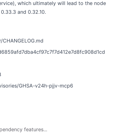
rvice), which ultimately will lead to the node
 0.33.3 and 0.32.10.
ter/CHANGELOG.md
2d6859afd7dba4cf97c7f7d412e7d8fc908d1cd
6
8
dvisories/GHSA-v24h-pjjv-mcp6
pendency features...