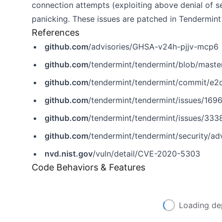
connection attempts (exploiting above denial of se
panicking. These issues are patched in Tendermint
References
github.com
/advisories/GHSA-v24h-pjjv-mcp6
github.com
/tendermint/tendermint/blob/mas
github.com
/tendermint/tendermint/commit/e
github.com
/tendermint/tendermint/issues/169
github.com
/tendermint/tendermint/issues/333
github.com
/tendermint/tendermint/security/a
nvd.nist.gov
/vuln/detail/CVE-2020-5303
Code Behaviors & Features
Loading de