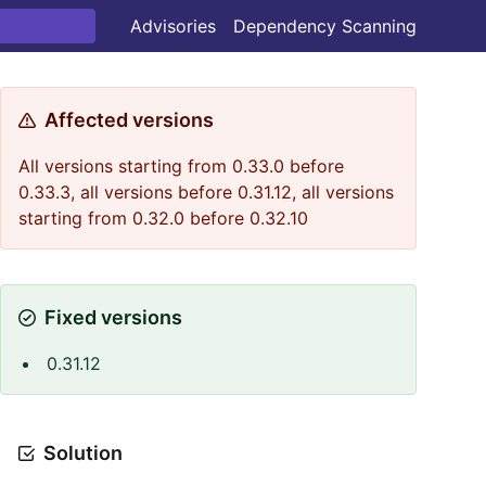
Advisories
Dependency Scanning
Affected versions
All versions starting from 0.33.0 before
0.33.3, all versions before 0.31.12, all versions
starting from 0.32.0 before 0.32.10
Fixed versions
0.31.12
Solution