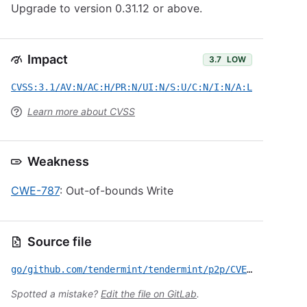
Upgrade to version 0.31.12 or above.
Impact
3.7
LOW
CVSS:3.1/AV:N/AC:H/PR:N/UI:N/S:U/C:N/I:N/A:L
Learn more about CVSS
Weakness
CWE-787
: Out-of-bounds Write
Source file
go/github.com/tendermint/tendermint/p2p/CVE-2020-5303.yml
Spotted a mistake?
Edit the file on GitLab
.