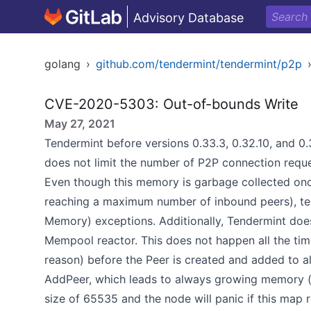
Advisory Database
golang
›
github.com/tendermint/tendermint/p2p
CVE-2020-5303: Out-of-bounds Write
May 27, 2021
Tendermint before versions 0.33.3, 0.32.10, and 0.3
does not limit the number of P2P connection reque
Even though this memory is garbage collected once
reaching a maximum number of inbound peers), t
Memory) exceptions. Additionally, Tendermint does 
Mempool reactor. This does not happen all the time
reason) before the Peer is created and added to al
AddPeer, which leads to always growing memory 
size of 65535 and the node will panic if this map