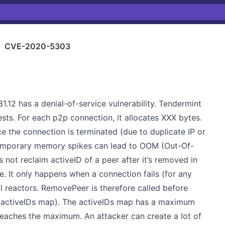
›
CVE-2020-5303
1.12 has a denial-of-service vulnerability. Tendermint
sts. For each p2p connection, it allocates XXX bytes.
 the connection is terminated (due to duplicate IP or
emporary memory spikes can lead to OOM (Out-Of-
not reclaim activeID of a peer after it’s removed in
. It only happens when a connection fails (for any
l reactors. RemovePeer is therefore called before
(activeIDs map). The activeIDs map has a maximum
 reaches the maximum. An attacker can create a lot of