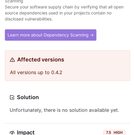
Scanning
Secure your software supply chain by verifying that all open
source dependencies used in your projects contain no
disclosed vulnerabilities.
Learn more about Dependency Scanning →
Affected versions
All versions up to 0.4.2
Solution
Unfortunately, there is no solution available yet.
Impact
7.5
HIGH