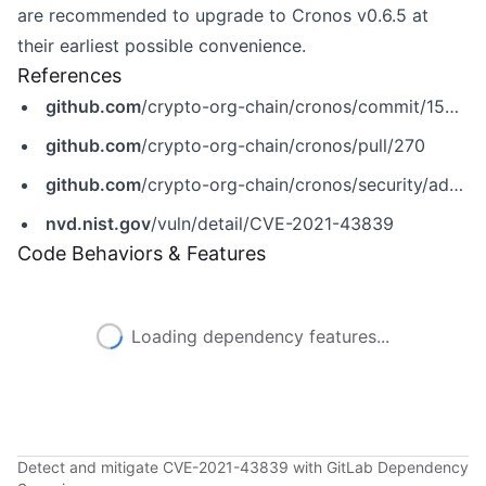
are recommended to upgrade to Cronos v0.6.5 at
their earliest possible convenience.
References
github.com
/crypto-org-chain/cronos/commit/150ef237b37ac28c8136e1c0f494932860b9ebe8
github.com
/crypto-org-chain/cronos/pull/270
github.com
/crypto-org-chain/cronos/security/advisories/GHSA-f854-hpxv-cw9r
nvd.nist.gov
/vuln/detail/CVE-2021-43839
Code Behaviors & Features
Loading dependency features...
Detect and mitigate CVE-2021-43839 with GitLab Dependency