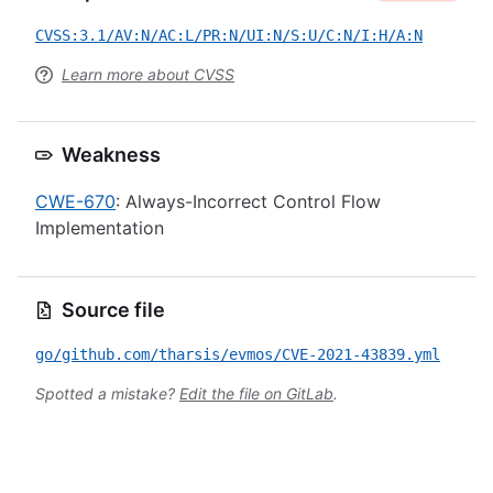
CVSS:3.1/AV:N/AC:L/PR:N/UI:N/S:U/C:N/I:H/A:N
Learn more about CVSS
Weakness
CWE-670
: Always-Incorrect Control Flow
Implementation
Source file
go/github.com/tharsis/evmos/CVE-2021-43839.yml
Spotted a mistake?
Edit the file on GitLab
.