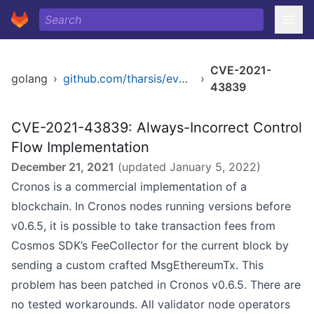
CVE-2021-
golang
›
github.com/tharsis/evmos
›
43839
CVE-2021-43839: Always-Incorrect Control
Flow Implementation
December 21, 2021
(updated
January 5, 2022
)
Cronos is a commercial implementation of a
blockchain. In Cronos nodes running versions before
v0.6.5, it is possible to take transaction fees from
Cosmos SDK’s FeeCollector for the current block by
sending a custom crafted MsgEthereumTx. This
problem has been patched in Cronos v0.6.5. There are
no tested workarounds. All validator node operators