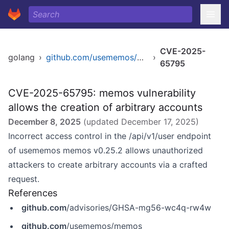
CVE-2025-
golang
›
github.com/usememos/memos
›
65795
CVE-2025-65795: memos vulnerability
allows the creation of arbitrary accounts
December 8, 2025
(updated
December 17, 2025
)
Incorrect access control in the /api/v1/user endpoint
of usememos memos v0.25.2 allows unauthorized
attackers to create arbitrary accounts via a crafted
request.
References
github.com
/advisories/GHSA-mg56-wc4q-rw4w
github.com
/usememos/memos