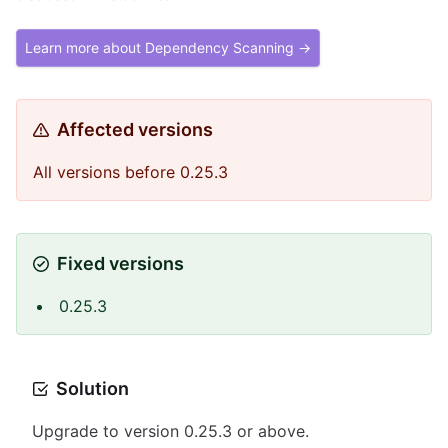
Learn more about Dependency Scanning →
Affected versions
All versions before 0.25.3
Fixed versions
0.25.3
Solution
Upgrade to version 0.25.3 or above.