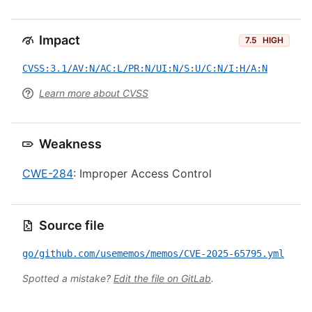
Impact
7.5
HIGH
CVSS:3.1/AV:N/AC:L/PR:N/UI:N/S:U/C:N/I:H/A:N
Learn more about CVSS
Weakness
CWE-284
: Improper Access Control
Source file
go/github.com/usememos/memos/CVE-2025-65795.yml
Spotted a mistake?
Edit the file on GitLab
.