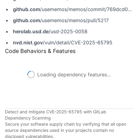
github.com
/usememos/memos/commit/769dcd0cf9be83d472829f6e7903b201e42f6b3c
github.com
/usememos/memos/pull/5217
herolab.usd.de
/usd-2025-0058
nvd.nist.gov
/vuln/detail/CVE-2025-65795
Code Behaviors & Features
Loading dependency features...
Detect and mitigate CVE-2025-65795 with GitLab
Dependency Scanning
Secure your software supply chain by verifying that all open
source dependencies used in your projects contain no
disclosed vulnerabilities.