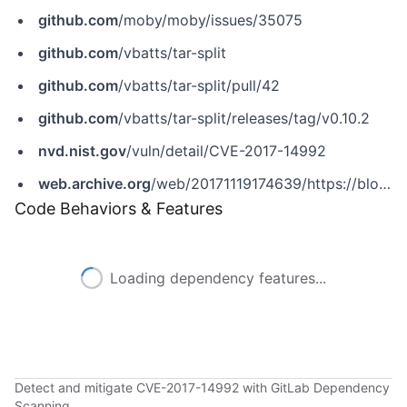
github.com
/moby/moby/issues/35075
github.com
/vbatts/tar-split
github.com
/vbatts/tar-split/pull/42
github.com
/vbatts/tar-split/releases/tag/v0.10.2
nvd.nist.gov
/vuln/detail/CVE-2017-14992
web.archive.org
/web/20171119174639/https://blog.cloudpassage.com/2017/10/13/discovering-docker-cve-2017-14992
Code Behaviors & Features
Loading dependency features...
Detect and mitigate CVE-2017-14992 with GitLab Dependency
Scanning