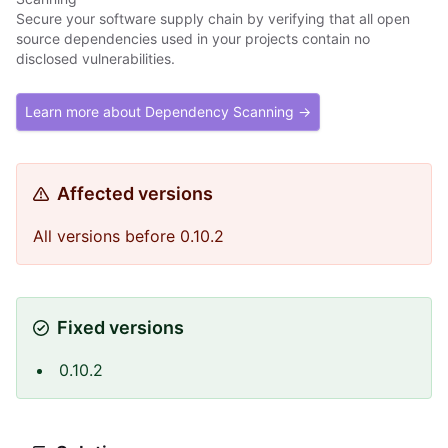
Secure your software supply chain by verifying that all open
source dependencies used in your projects contain no
disclosed vulnerabilities.
Learn more about Dependency Scanning →
Affected versions
All versions before 0.10.2
Fixed versions
0.10.2