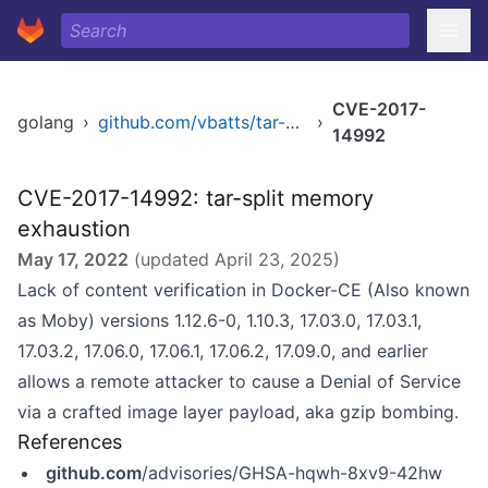
CVE-2017-
golang
›
github.com/vbatts/tar-split
›
14992
CVE-2017-14992: tar-split memory
exhaustion
May 17, 2022
(updated
April 23, 2025
)
Lack of content verification in Docker-CE (Also known
as Moby) versions 1.12.6-0, 1.10.3, 17.03.0, 17.03.1,
17.03.2, 17.06.0, 17.06.1, 17.06.2, 17.09.0, and earlier
allows a remote attacker to cause a Denial of Service
via a crafted image layer payload, aka gzip bombing.
References
github.com
/advisories/GHSA-hqwh-8xv9-42hw