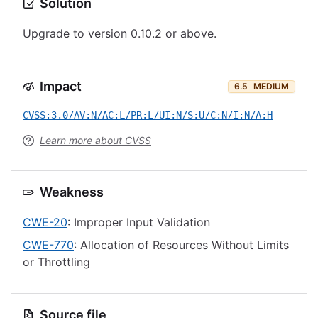
Solution
Upgrade to version 0.10.2 or above.
Impact
6.5
MEDIUM
CVSS:3.0/AV:N/AC:L/PR:L/UI:N/S:U/C:N/I:N/A:H
Learn more about CVSS
Weakness
CWE-20
: Improper Input Validation
CWE-770
: Allocation of Resources Without Limits
or Throttling
Source file