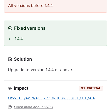
All versions before 1.4.4
Fixed versions
1.4.4
Solution
Upgrade to version 1.4.4 or above.
Impact
9.1
CRITICAL
CVSS:3.1/AV:N/AC:L/PR:N/UI:N/S:U/C:H/I:H/A:N
Learn more about CVSS