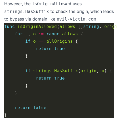
However, the
uses
isOriginAllowed
to check the origin, which leads
strings.HasSuffix
to bypass via domain like
evil-victim.com
func
isOriginAllowed
(
allows
 []
string
, 
origi
for
_
, 
o
:=
range
allows
if
o
==
allOrigins
return
true
if
strings
.
HasSuffix
(
origin
, 
o
return
true
return
false