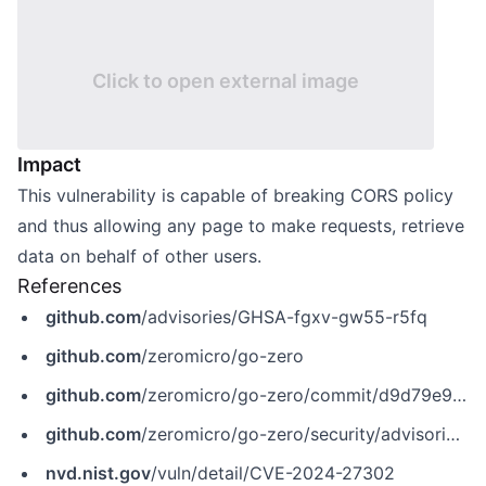
Click to open external image
Impact
This vulnerability is capable of breaking CORS policy
and thus allowing any page to make requests, retrieve
data on behalf of other users.
References
github.com
/advisories/GHSA-fgxv-gw55-r5fq
github.com
/zeromicro/go-zero
github.com
/zeromicro/go-zero/commit/d9d79e930dff6218a873f4f02115df61c38b15db
github.com
/zeromicro/go-zero/security/advisories/GHSA-fgxv-gw55-r5fq
nvd.nist.gov
/vuln/detail/CVE-2024-27302