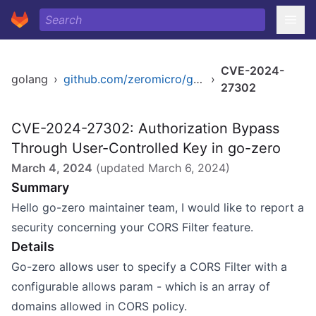
CVE-2024-
golang
›
github.com/zeromicro/go-zero
›
27302
CVE-2024-27302: Authorization Bypass
Through User-Controlled Key in go-zero
March 4, 2024
(updated
March 6, 2024
)
Summary
Hello go-zero maintainer team, I would like to report a
security concerning your CORS Filter feature.
Details
Go-zero allows user to specify a
CORS Filter
with a
configurable allows param - which is an array of
domains allowed in CORS policy.