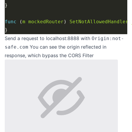
func
 (
m
mockedRouter
) 
SetNotAllowedHandler
(
Send a request to localhost:8888 with
Origin:not-
You can see the origin reflected in
safe.com
response, which bypass the CORS Filter