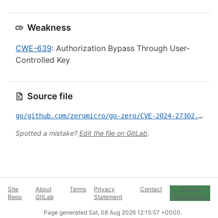
Weakness
CWE-639
: Authorization Bypass Through User-
Controlled Key
Source file
go/github.com/zeromicro/go-zero/CVE-2024-27302.yml
Spotted a mistake?
Edit the file on GitLab
.
Site
About
Terms
Privacy
Contact
Cookie
Repo
GitLab
Statement
Preferences
Page generated
Sat, 08 Aug 2026 12:15:57 +0000
.