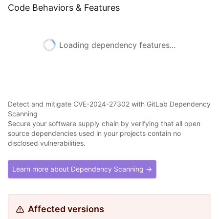
Code Behaviors & Features
Loading dependency features...
Detect and mitigate CVE-2024-27302 with GitLab Dependency
Scanning
Secure your software supply chain by verifying that all open
source dependencies used in your projects contain no
disclosed vulnerabilities.
Learn more about Dependency Scanning →
Affected versions