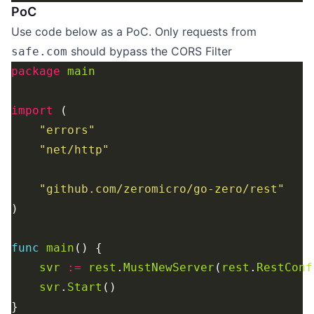
PoC
Use code below as a PoC. Only requests from
should bypass the CORS Filter
safe.com
package
main
import
"errors"
"net/http"
"github.com/zeromicro/go-zero/rest"
func
main
svr
:=
rest
.
MustNewServer
(
rest
.
RestConf
svr
.
Start