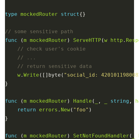
type
mockedRouter
struct
func
 (
m
mockedRouter
) 
ServeHTTP
(
w
http
.
Resp
w
.
Write
([]byte(
"social_id: 420101198008
func
 (
m
mockedRouter
) 
Handle
(
_
, 
_
string
, 
h
return
errors
.
New
(
"foo"
func
 (
m
mockedRouter
) 
SetNotFoundHandler
(
_