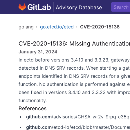
Advisory Database
golang
›
go.etcd.io/etcd
›
CVE-2020-15136
CVE-2020-15136: Missing Authentication 
January 31, 2024
In ectd before versions 3.4.10 and 3.3.23, gateway
detected in DNS SRV records. When starting a gat
endpoints identified in DNS SRV records for a giv
function. No authentication is performed against e
been fixed in versions 3.4.10 and 3.3.23 with imp
functionality.
References
github.com
/advisories/GHSA-wr2v-9rpq-c35q
github.com
/etcd-io/etcd/blob/master/Docume