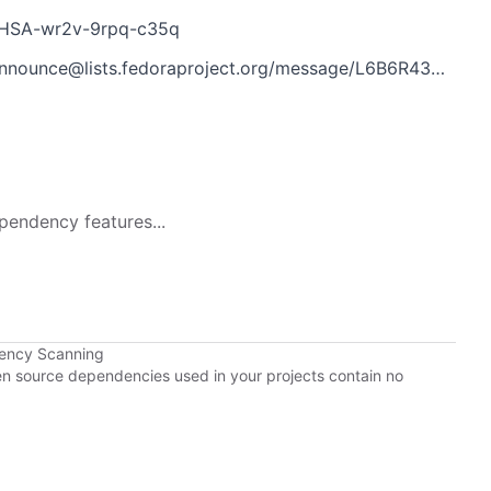
s/GHSA-wr2v-9rpq-c35q
@lists.fedoraproject.org/message/L6B6R43Y7M3DCHWK3L3UVGE2K6WWECMP/
pendency features...
dency Scanning
pen source dependencies used in your projects contain no