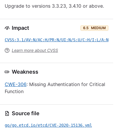
Upgrade to versions 3.3.23, 3.4.10 or above.
Impact
6.5
MEDIUM
CVSS:3.1/AV:N/AC:H/PR:N/UI:N/S:U/C:H/I:L/A:N
Learn more about CVSS
Weakness
CWE-306
: Missing Authentication for Critical
Function
Source file
go/go.etcd.io/etcd/CVE-2020-15136.yml