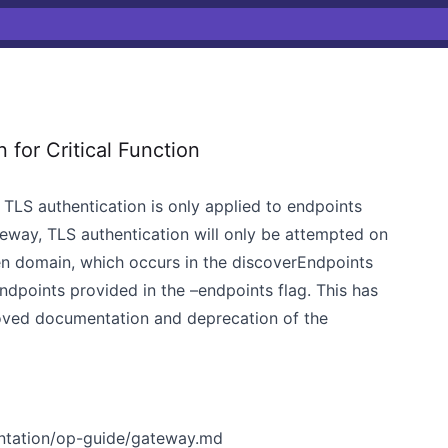
for Critical Function
 TLS authentication is only applied to endpoints
eway, TLS authentication will only be attempted on
en domain, which occurs in the discoverEndpoints
ndpoints provided in the –endpoints flag. This has
roved documentation and deprecation of the
ntation/op-guide/gateway.md