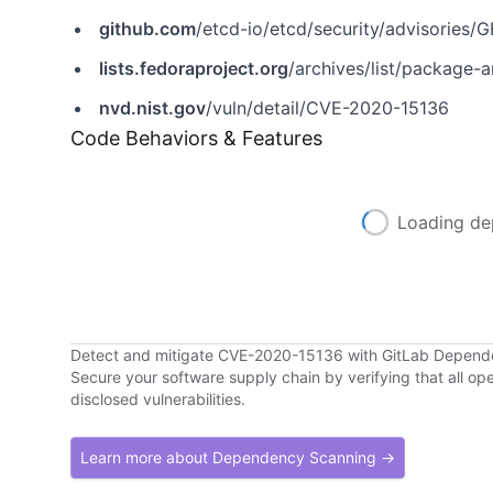
github.com
/etcd-io/etcd/security/advisorie
lists.fedoraproject.org
/archives/list/package-announce
nvd.nist.gov
/vuln/detail/CVE-2020-15136
Code Behaviors & Features
Loading de
Detect and mitigate CVE-2020-15136 with GitLab Depen
Secure your software supply chain by verifying that all o
disclosed vulnerabilities.
Learn more about Dependency Scanning →