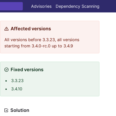
Advisories
Dependency Scanning
Affected versions
All versions before 3.3.23, all versions
starting from 3.4.0-rc.0 up to 3.4.9
Fixed versions
3.3.23
3.4.10
Solution