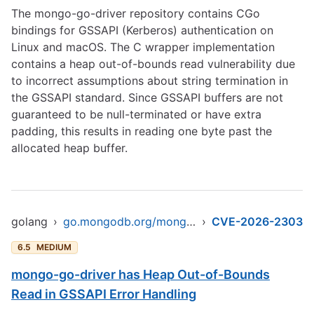
The mongo-go-driver repository contains CGo
bindings for GSSAPI (Kerberos) authentication on
Linux and macOS. The C wrapper implementation
contains a heap out-of-bounds read vulnerability due
to incorrect assumptions about string termination in
the GSSAPI standard. Since GSSAPI buffers are not
guaranteed to be null-terminated or have extra
padding, this results in reading one byte past the
allocated heap buffer.
golang
›
go.mongodb.org/mongo-driver
›
CVE-2026-2303
6.5
MEDIUM
mongo-go-driver has Heap Out-of-Bounds
Read in GSSAPI Error Handling