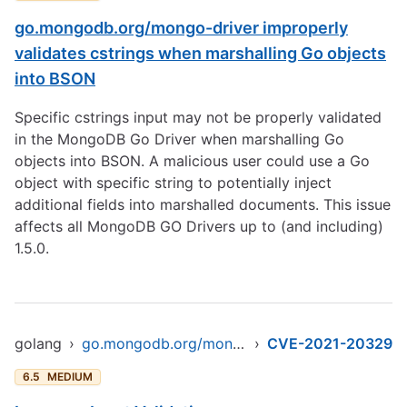
go.mongodb.org/mongo-driver improperly
validates cstrings when marshalling Go objects
into BSON
Specific cstrings input may not be properly validated
in the MongoDB Go Driver when marshalling Go
objects into BSON. A malicious user could use a Go
object with specific string to potentially inject
additional fields into marshalled documents. This issue
affects all MongoDB GO Drivers up to (and including)
1.5.0.
golang
›
go.mongodb.org/mongo-driver/mongo
›
CVE-2021-20329
6.5
MEDIUM