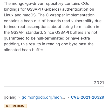
The mongo-go-driver repository contains CGo
bindings for GSSAPI (Kerberos) authentication on
Linux and macOS. The C wrapper implementation
contains a heap out-of-bounds read vulnerability due
to incorrect assumptions about string termination in
the GSSAPI standard. Since GSSAPI buffers are not
guaranteed to be null-terminated or have extra
padding, this results in reading one byte past the
allocated heap buffer.
2021
golang
›
go.mongodb.org/mongo-driver
›
CVE-2021-20329
6.5
MEDIUM