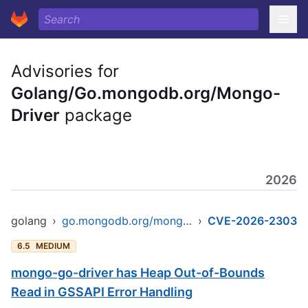
Advisories for
Golang/Go.mongodb.org/Mongo-
Driver
package
2026
golang
›
go.mongodb.org/mongo-driver/v2
›
CVE-2026-2303
6.5
MEDIUM
mongo-go-driver has Heap Out-of-Bounds
Read in GSSAPI Error Handling