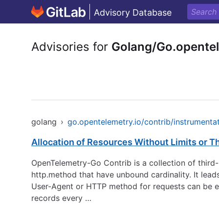
Advisory Database
Advisories for
Golang/Go.opentel
golang
›
go.opentelemetry.io/contrib/instrumentat
Allocation of Resources Without Limits or Th
OpenTelemetry-Go Contrib is a collection of thir
http.method that have unbound cardinality. It lea
User-Agent or HTTP method for requests can be eas
records every …