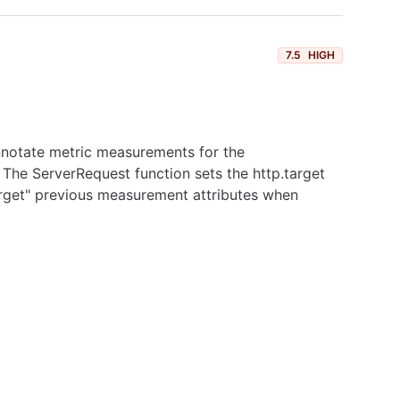
7.5
HIGH
annotate metric measurements for the
. The ServerRequest function sets the http.target
forget" previous measurement attributes when