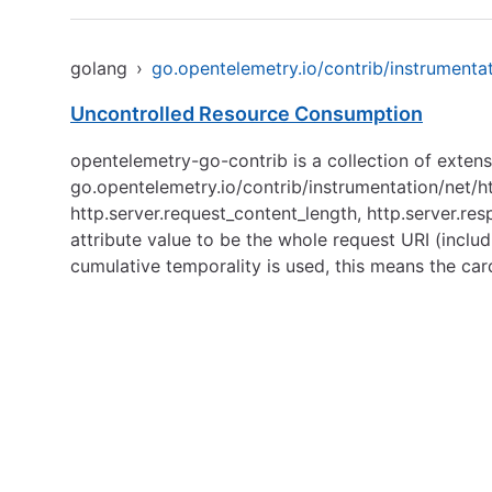
golang
›
go.opentelemetry.io/contrib/instrumentat
Uncontrolled Resource Consumption
opentelemetry-go-contrib is a collection of exten
go.opentelemetry.io/contrib/instrumentation/net/h
http.server.request_content_length, http.server.re
attribute value to be the whole request URI (inclu
cumulative temporality is used, this means the car