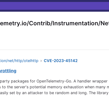
emetry.io/Contrib/Instrumentation/Net
ion/net/http/otelhttp
›
CVE-2023-45142
rottling
d-party packages for OpenTelemetry-Go. A handler wrapper 
ds to the server's potential memory exhaustion when many m
ily set by an attacker to be random and long. The library 