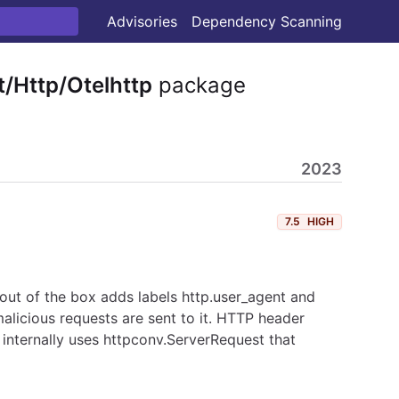
Advisories
Dependency Scanning
/Http/Otelhttp
package
2023
7.5
HIGH
out of the box adds labels http.user_agent and
alicious requests are sent to it. HTTP header
internally uses httpconv.ServerRequest that