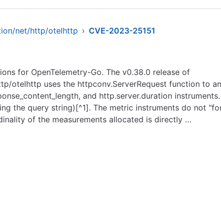
ion/net/http/otelhttp
›
CVE-2023-25151
sions for OpenTelemetry-Go. The v0.38.0 release of
ttp/otelhttp uses the httpconv.ServerRequest function to 
sponse_content_length, and http.server.duration instruments
ding the query string)[^1]. The metric instruments do not "
dinality of the measurements allocated is directly …