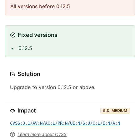
All versions before 0.12.5
Fixed versions
0.12.5
Solution
Upgrade to version 0.12.5 or above.
Impact
5.3
MEDIUM
CVSS:3.1/AV:N/AC:L/PR:N/UI:N/S:U/C:L/I:N/A:N
Learn more about CVSS