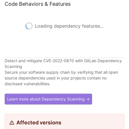
Code Behaviors & Features
Loading dependency features...
Detect and mitigate CVE-2022-0870 with GitLab Dependency
Scanning
Secure your software supply chain by verifying that all open
source dependencies used in your projects contain no
disclosed vulnerabilities.
Learn more about Dependency Scanning →
Affected versions