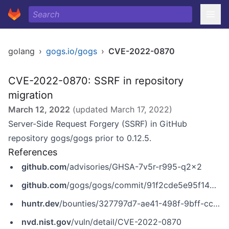
golang
›
gogs.io/gogs
›
CVE-2022-0870
CVE-2022-0870: SSRF in repository
migration
March 12, 2022
(updated
March 17, 2022
)
Server-Side Request Forgery (SSRF) in GitHub
repository gogs/gogs prior to 0.12.5.
References
github.com
/advisories/GHSA-7v5r-r995-q2x2
github.com
/gogs/gogs/commit/91f2cde5e95f146bfe4765e837e7282df6c7cabb
huntr.dev
/bounties/327797d7-ae41-498f-9bff-cc0bf98cf531
nvd.nist.gov
/vuln/detail/CVE-2022-0870