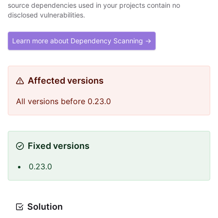
source dependencies used in your projects contain no
disclosed vulnerabilities.
Learn more about Dependency Scanning →
Affected versions
All versions before 0.23.0
Fixed versions
0.23.0
Solution