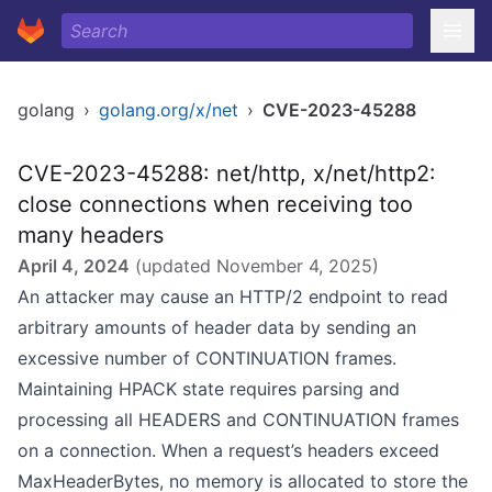
golang
›
golang.org/x/net
›
CVE-2023-45288
CVE-2023-45288: net/http, x/net/http2:
close connections when receiving too
many headers
April 4, 2024
(updated
November 4, 2025
)
An attacker may cause an HTTP/2 endpoint to read
arbitrary amounts of header data by sending an
excessive number of CONTINUATION frames.
Maintaining HPACK state requires parsing and
processing all HEADERS and CONTINUATION frames
on a connection. When a request’s headers exceed
MaxHeaderBytes, no memory is allocated to store the