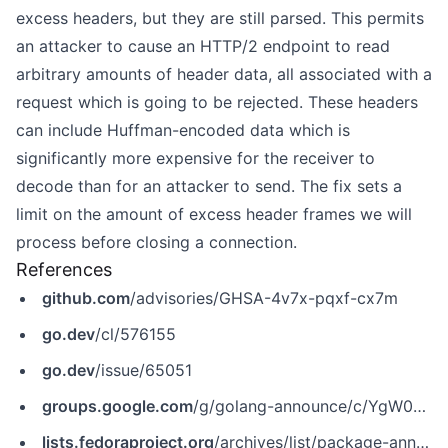
excess headers, but they are still parsed. This permits
an attacker to cause an HTTP/2 endpoint to read
arbitrary amounts of header data, all associated with a
request which is going to be rejected. These headers
can include Huffman-encoded data which is
significantly more expensive for the receiver to
decode than for an attacker to send. The fix sets a
limit on the amount of excess header frames we will
process before closing a connection.
References
github.com
/advisories/GHSA-4v7x-pqxf-cx7m
go.dev
/cl/576155
go.dev
/issue/65051
groups.google.com
/g/golang-announce/c/YgW0sx8mN3M
lists.fedoraproject.org
/archives/list/package-announce@lists.fedoraproject.org/message/QRYFHIQ6XRKRYBI2F5UESH67BJBQXUPT