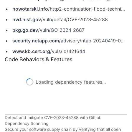
nowotarski.info
/http2-continuation-flood-technical-details
nvd.nist.gov
/vuln/detail/CVE-2023-45288
pkg.go.dev
/vuln/GO-2024-2687
security.netapp.com
/advisory/ntap-20240419-0009
www.kb.cert.org
/vuls/id/421644
Code Behaviors & Features
Loading dependency features...
Detect and mitigate CVE-2023-45288 with GitLab
Dependency Scanning
Secure your software supply chain by verifying that all open