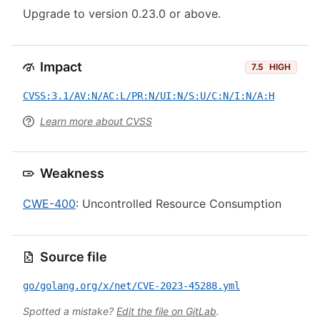
Upgrade to version 0.23.0 or above.
Impact
7.5
HIGH
CVSS:3.1/AV:N/AC:L/PR:N/UI:N/S:U/C:N/I:N/A:H
Learn more about CVSS
Weakness
CWE-400
: Uncontrolled Resource Consumption
Source file
go/golang.org/x/net/CVE-2023-45288.yml
Spotted a mistake?
Edit the file on GitLab
.