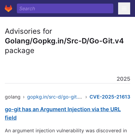
Advisories for
Golang/Gopkg.in/Src-D/Go-Git.v4
package
2025
golang
›
gopkg.in/src-d/go-git.v4
›
CVE-2025-21613
go-git has an Argument Injection via the URL
field
An argument injection vulnerability was discovered in