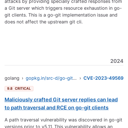
attacks by providing specially crafted responses from
a Git server which triggers resource exhaustion in go-
git clients. This is a go-git implementation issue and
does not affect the upstream git cli.
2024
golang
›
gopkg.in/src-d/go-git.v4
›
CVE-2023-49569
9.8
CRITICAL
Maliciously crafted Git server replies can lead
to path traversal and RCE on go-git clients
A path traversal vulnerability was discovered in go-git
versions prior to v5.11. This vulnerability allows an