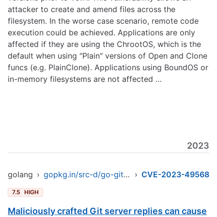
attacker to create and amend files across the
filesystem. In the worse case scenario, remote code
execution could be achieved. Applications are only
affected if they are using the ChrootOS, which is the
default when using "Plain" versions of Open and Clone
funcs (e.g. PlainClone). Applications using BoundOS or
in-memory filesystems are not affected …
2023
golang
›
gopkg.in/src-d/go-git.v4
›
CVE-2023-49568
7.5
HIGH
Maliciously crafted Git server replies can cause