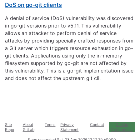
DoS on go-git clients
A denial of service (DoS) vulnerability was discovered
in go-git versions prior to v5.11. This vulnerability
allows an attacker to perform denial of service
attacks by providing specially crafted responses from
a Git server which triggers resource exhaustion in go-
git clients. Applications using only the in-memory
filesystem supported by go-git are not affected by
this vulnerability. This is a go-git implementation issue
and does not affect the upstream git cli.
Site
About
Terms
Privacy
Contact
Cookie
Repo
GitLab
Statement
Preferences
Page generated
Sat, 08 Aug 2026 12:17:29 +0000
.