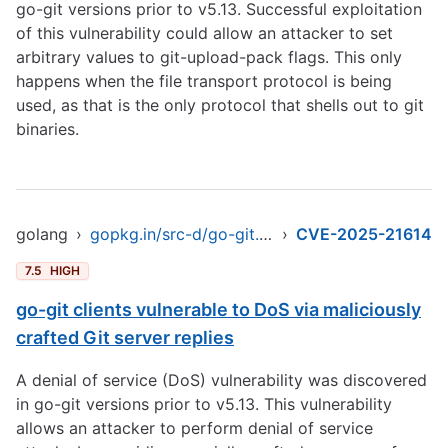
go-git versions prior to v5.13. Successful exploitation
of this vulnerability could allow an attacker to set
arbitrary values to git-upload-pack flags. This only
happens when the file transport protocol is being
used, as that is the only protocol that shells out to git
binaries.
golang
›
gopkg.in/src-d/go-git.v4
›
CVE-2025-21614
7.5
HIGH
go-git clients vulnerable to DoS via maliciously
crafted Git server replies
A denial of service (DoS) vulnerability was discovered
in go-git versions prior to v5.13. This vulnerability
allows an attacker to perform denial of service