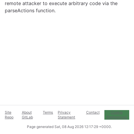
remote attacker to execute arbitrary code via the
parseActions function.
Site
About
Terms
Privacy
Contact
Cookie
Repo
GitLab
Statement
Preferences
Page generated
Sat, 08 Aug 2026 12:17:29 +0000
.