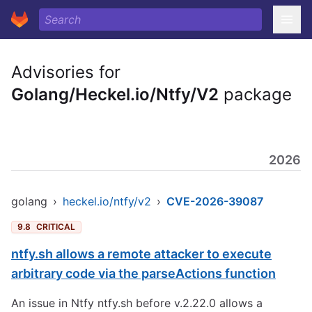
Advisories for
Golang/Heckel.io/Ntfy/V2
package
2026
golang
›
heckel.io/ntfy/v2
›
CVE-2026-39087
9.8
CRITICAL
ntfy.sh allows a remote attacker to execute
arbitrary code via the parseActions function
An issue in Ntfy ntfy.sh before v.2.22.0 allows a