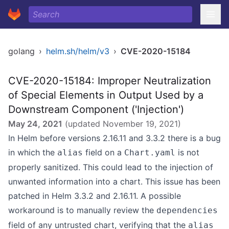
golang
›
helm.sh/helm/v3
›
CVE-2020-15184
CVE-2020-15184: Improper Neutralization
of Special Elements in Output Used by a
Downstream Component ('Injection')
May 24, 2021
(updated
November 19, 2021
)
In Helm before versions 2.16.11 and 3.3.2 there is a bug
in which the
field on a
is not
alias
Chart.yaml
properly sanitized. This could lead to the injection of
unwanted information into a chart. This issue has been
patched in Helm 3.3.2 and 2.16.11. A possible
workaround is to manually review the
dependencies
field of any untrusted chart, verifying that the
alias