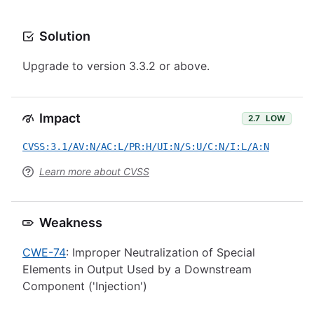
Solution
Upgrade to version 3.3.2 or above.
Impact
2.7
LOW
CVSS:3.1/AV:N/AC:L/PR:H/UI:N/S:U/C:N/I:L/A:N
Learn more about CVSS
Weakness
CWE-74
: Improper Neutralization of Special
Elements in Output Used by a Downstream
Component ('Injection')