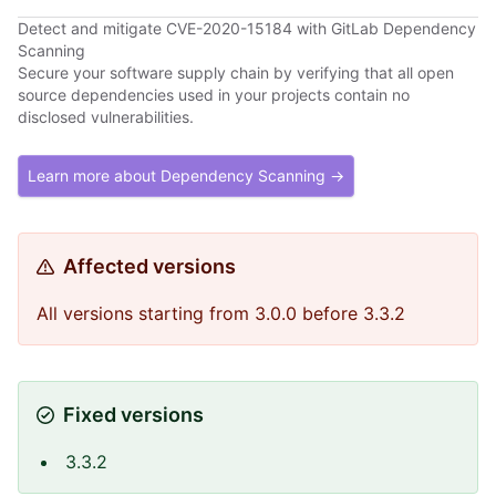
Detect and mitigate CVE-2020-15184 with GitLab Dependency
Scanning
Secure your software supply chain by verifying that all open
source dependencies used in your projects contain no
disclosed vulnerabilities.
Learn more about Dependency Scanning →
Affected versions
All versions starting from 3.0.0 before 3.3.2
Fixed versions
3.3.2