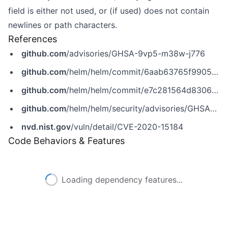
field is either not used, or (if used) does not contain
newlines or path characters.
References
github.com
/advisories/GHSA-9vp5-m38w-j776
github.com
/helm/helm/commit/6aab63765f99050b115f0aec3d6350c85e8da946
github.com
/helm/helm/commit/e7c281564d8306e1dcf8023d97f972449ad74850
github.com
/helm/helm/security/advisories/GHSA-9vp5-m38w-j776
nvd.nist.gov
/vuln/detail/CVE-2020-15184
Code Behaviors & Features
Loading dependency features...