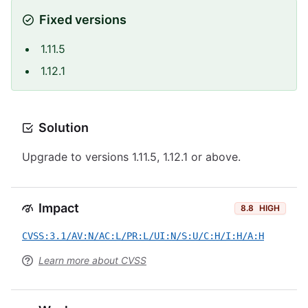
Fixed versions
1.11.5
1.12.1
Solution
Upgrade to versions 1.11.5, 1.12.1 or above.
Impact
8.8
HIGH
CVSS:3.1/AV:N/AC:L/PR:L/UI:N/S:U/C:H/I:H/A:H
Learn more about CVSS