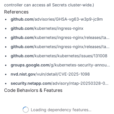
controller can access all Secrets cluster-wide.)
References
github.com
/advisories/GHSA-vg63-w3p9-jc9m
github.com
/kubernetes/ingress-nginx
github.com
/kubernetes/ingress-nginx/releases/tag/controller-v1.11.5
github.com
/kubernetes/ingress-nginx/releases/tag/controller-v1.12.1
github.com
/kubernetes/kubernetes/issues/131008
groups.google.com
/g/kubernetes-security-announce/c/2qa9DFtN0cQ
nvd.nist.gov
/vuln/detail/CVE-2025-1098
security.netapp.com
/advisory/ntap-20250328-0008
Code Behaviors & Features
Loading dependency features...