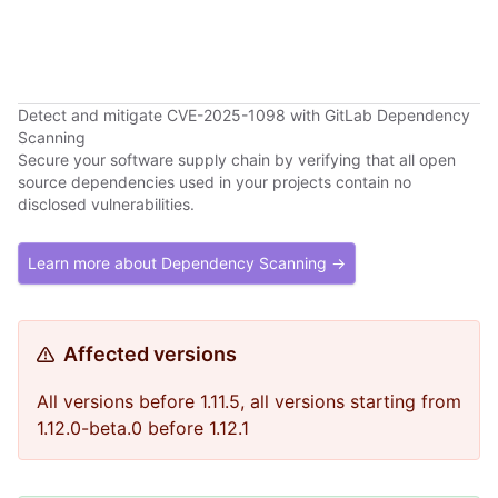
Detect and mitigate CVE-2025-1098 with GitLab Dependency
Scanning
Secure your software supply chain by verifying that all open
source dependencies used in your projects contain no
disclosed vulnerabilities.
Learn more about Dependency Scanning →
Affected versions
All versions before 1.11.5, all versions starting from
1.12.0-beta.0 before 1.12.1