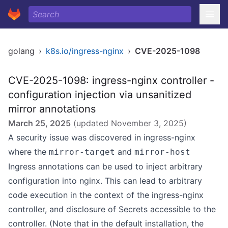
golang
›
k8s.io/ingress-nginx
›
CVE-2025-1098
CVE-2025-1098: ingress-nginx controller -
configuration injection via unsanitized
mirror annotations
March 25, 2025
(updated
November 3, 2025
)
A security issue was discovered in
ingress-nginx
where the
and
mirror-target
mirror-host
Ingress annotations can be used to inject arbitrary
configuration into nginx. This can lead to arbitrary
code execution in the context of the ingress-nginx
controller, and disclosure of Secrets accessible to the
controller. (Note that in the default installation, the