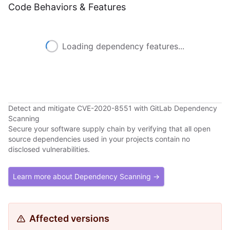
Code Behaviors & Features
Loading dependency features...
Detect and mitigate CVE-2020-8551 with GitLab Dependency
Scanning
Secure your software supply chain by verifying that all open
source dependencies used in your projects contain no
disclosed vulnerabilities.
Learn more about Dependency Scanning →
Affected versions