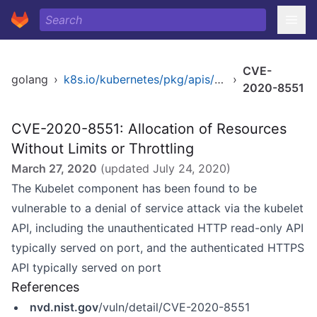
CVE-
golang
›
k8s.io/kubernetes/pkg/apis/apps/validation
›
2020-8551
CVE-2020-8551: Allocation of Resources
Without Limits or Throttling
March 27, 2020
(updated
July 24, 2020
)
The Kubelet component has been found to be
vulnerable to a denial of service attack via the kubelet
API, including the unauthenticated HTTP read-only API
typically served on port, and the authenticated HTTPS
API typically served on port
References
nvd.nist.gov
/vuln/detail/CVE-2020-8551