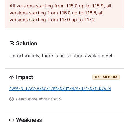
All versions starting from 1.15.0 up to 1.15.9, all
versions starting from 1.16.0 up to 1.16.6, all
versions starting from 1.17.0 up to 1.17.2
Solution
Unfortunately, there is no solution available yet.
Impact
6.5
MEDIUM
CVSS:3.1/AV:A/AC:L/PR:N/UI:N/S:U/C:N/I:N/A:H
Learn more about CVSS
Weakness