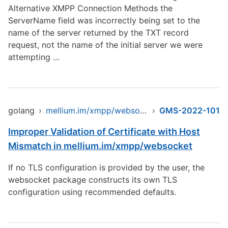
Alternative XMPP Connection Methods the
ServerName field was incorrectly being set to the
name of the server returned by the TXT record
request, not the name of the initial server we were
attempting …
golang
›
mellium.im/xmpp/websocket
›
GMS-2022-101
Improper Validation of Certificate with Host
Mismatch in mellium.im/xmpp/websocket
If no TLS configuration is provided by the user, the
websocket package constructs its own TLS
configuration using recommended defaults.