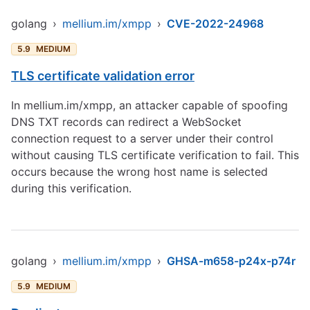
golang
›
mellium.im/xmpp
›
CVE-2022-24968
5.9
MEDIUM
TLS certificate validation error
In mellium.im/xmpp, an attacker capable of spoofing
DNS TXT records can redirect a WebSocket
connection request to a server under their control
without causing TLS certificate verification to fail. This
occurs because the wrong host name is selected
during this verification.
golang
›
mellium.im/xmpp
›
GHSA-m658-p24x-p74r
5.9
MEDIUM