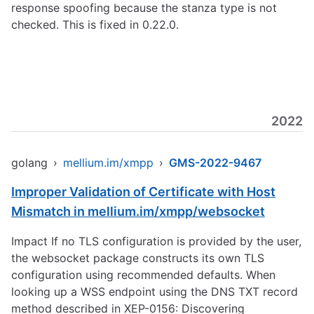
response spoofing because the stanza type is not
checked. This is fixed in 0.22.0.
2022
golang
›
mellium.im/xmpp
›
GMS-2022-9467
Improper Validation of Certificate with Host
Mismatch in mellium.im/xmpp/websocket
Impact If no TLS configuration is provided by the user,
the websocket package constructs its own TLS
configuration using recommended defaults. When
looking up a WSS endpoint using the DNS TXT record
method described in XEP-0156: Discovering