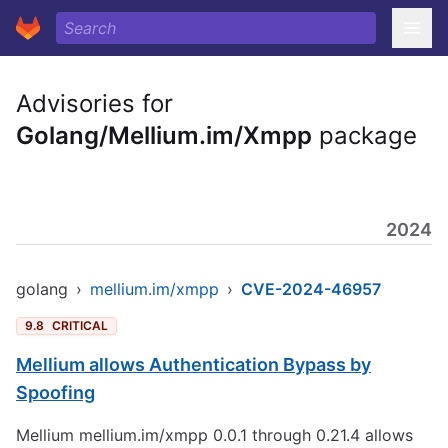
Advisories for
Golang/Mellium.im/Xmpp
package
2024
golang
›
mellium.im/xmpp
›
CVE-2024-46957
9.8
CRITICAL
Mellium allows Authentication Bypass by
Spoofing
Mellium mellium.im/xmpp 0.0.1 through 0.21.4 allows