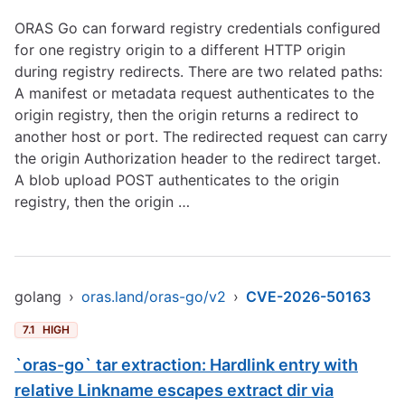
ORAS Go can forward registry credentials configured
for one registry origin to a different HTTP origin
during registry redirects. There are two related paths:
A manifest or metadata request authenticates to the
origin registry, then the origin returns a redirect to
another host or port. The redirected request can carry
the origin Authorization header to the redirect target.
A blob upload POST authenticates to the origin
registry, then the origin …
golang
›
oras.land/oras-go/v2
›
CVE-2026-50163
7.1
HIGH
`oras-go` tar extraction: Hardlink entry with
relative Linkname escapes extract dir via