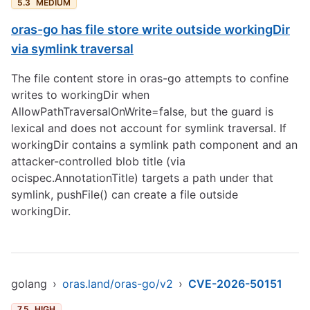
5.3
MEDIUM
oras-go has file store write outside workingDir
via symlink traversal
The file content store in oras-go attempts to confine
writes to workingDir when
AllowPathTraversalOnWrite=false, but the guard is
lexical and does not account for symlink traversal. If
workingDir contains a symlink path component and an
attacker-controlled blob title (via
ocispec.AnnotationTitle) targets a path under that
symlink, pushFile() can create a file outside
workingDir.
golang
›
oras.land/oras-go/v2
›
CVE-2026-50151
7.5
HIGH