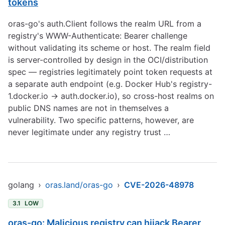
tokens
oras-go's auth.Client follows the realm URL from a
registry's WWW-Authenticate: Bearer challenge
without validating its scheme or host. The realm field
is server-controlled by design in the OCI/distribution
spec — registries legitimately point token requests at
a separate auth endpoint (e.g. Docker Hub's registry-
1.docker.io -> auth.docker.io), so cross-host realms on
public DNS names are not in themselves a
vulnerability. Two specific patterns, however, are
never legitimate under any registry trust …
golang
›
oras.land/oras-go
›
CVE-2026-48978
3.1
LOW
oras-go: Malicious registry can hijack Bearer