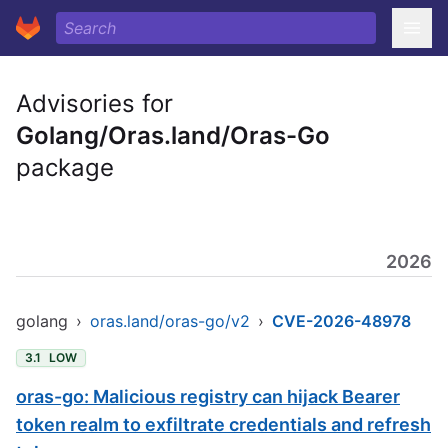
Advisories for
Golang/Oras.land/Oras-Go
package
2026
golang
›
oras.land/oras-go/v2
›
CVE-2026-48978
3.1
LOW
oras-go: Malicious registry can hijack Bearer
token realm to exfiltrate credentials and refresh