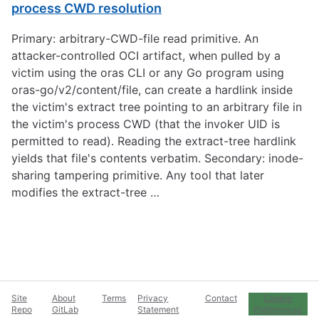
process CWD resolution
Primary: arbitrary-CWD-file read primitive. An
attacker-controlled OCI artifact, when pulled by a
victim using the oras CLI or any Go program using
oras-go/v2/content/file, can create a hardlink inside
the victim's extract tree pointing to an arbitrary file in
the victim's process CWD (that the invoker UID is
permitted to read). Reading the extract-tree hardlink
yields that file's contents verbatim. Secondary: inode-
sharing tampering primitive. Any tool that later
modifies the extract-tree …
Site
About
Terms
Privacy
Contact
Cookie
Repo
GitLab
Statement
Preferences