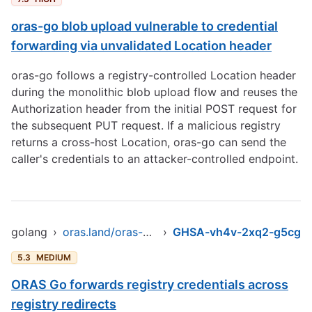
oras-go blob upload vulnerable to credential
forwarding via unvalidated Location header
oras-go follows a registry-controlled Location header
during the monolithic blob upload flow and reuses the
Authorization header from the initial POST request for
the subsequent PUT request. If a malicious registry
returns a cross-host Location, oras-go can send the
caller's credentials to an attacker-controlled endpoint.
golang
›
oras.land/oras-go/v2
›
GHSA-vh4v-2xq2-g5cg
5.3
MEDIUM
ORAS Go forwards registry credentials across
registry redirects