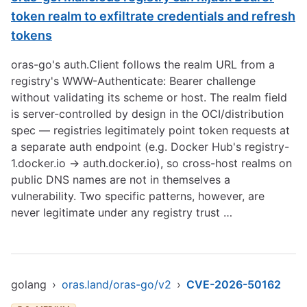
token realm to exfiltrate credentials and refresh
tokens
oras-go's auth.Client follows the realm URL from a
registry's WWW-Authenticate: Bearer challenge
without validating its scheme or host. The realm field
is server-controlled by design in the OCI/distribution
spec — registries legitimately point token requests at
a separate auth endpoint (e.g. Docker Hub's registry-
1.docker.io -> auth.docker.io), so cross-host realms on
public DNS names are not in themselves a
vulnerability. Two specific patterns, however, are
never legitimate under any registry trust …
golang
›
oras.land/oras-go/v2
›
CVE-2026-50162