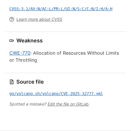
CVSS:3.1/AV:N/AC:L/PR:L/UI:N/S:C/C:N/I:H/A:H
Learn more about CVSS
Weakness
CWE-770
: Allocation of Resources Without Limits
or Throttling
Source file
go/volcano.sh/volcano/CVE-2025-32777.yml
Spotted a mistake?
Edit the file on GitLab
.