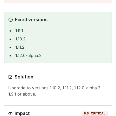
Fixed versions
1.9.1
1.10.2
1.11.2
1.12.0-alpha.2
Solution
Upgrade to versions 1.10.2, 1.11.2, 1.12.0-alpha.2,
1.9.1 or above.
Impact
9.6
CRITICAL