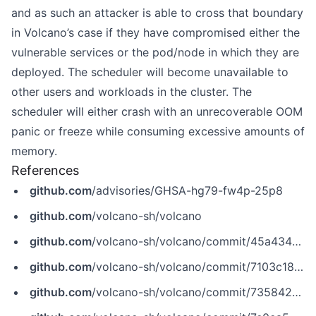
and as such an attacker is able to cross that boundary
in Volcano’s case if they have compromised either the
vulnerable services or the pod/node in which they are
deployed. The scheduler will become unavailable to
other users and workloads in the cluster. The
scheduler will either crash with an unrecoverable OOM
panic or freeze while consuming excessive amounts of
memory.
References
github.com
/advisories/GHSA-hg79-fw4p-25p8
github.com
/volcano-sh/volcano
github.com
/volcano-sh/volcano/commit/45a4347471a5254121d10afef04c6732095fa398
github.com
/volcano-sh/volcano/commit/7103c18de19821cd278f949fa24c13da350a8c5d
github.com
/volcano-sh/volcano/commit/735842af59b9be0da5090677db7693c98a798b2a