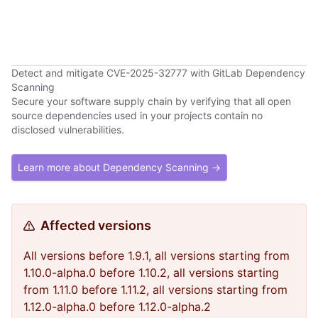
Detect and mitigate CVE-2025-32777 with GitLab Dependency
Scanning
Secure your software supply chain by verifying that all open
source dependencies used in your projects contain no
disclosed vulnerabilities.
Learn more about Dependency Scanning →
Affected versions
All versions before 1.9.1, all versions starting from
1.10.0-alpha.0 before 1.10.2, all versions starting
from 1.11.0 before 1.11.2, all versions starting from
1.12.0-alpha.0 before 1.12.0-alpha.2