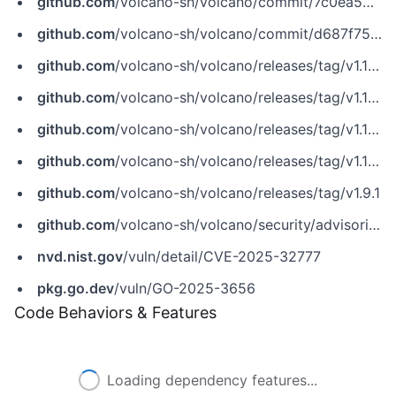
github.com
/volcano-sh/volcano/commit/7c0ea53fa3cfa7a05b5fba7a8af7bfe88adc41c3
github.com
/volcano-sh/volcano/commit/d687f75a11fa36f37b54e4b6ff8e49bc0a3ca6b4
github.com
/volcano-sh/volcano/releases/tag/v1.10.2
github.com
/volcano-sh/volcano/releases/tag/v1.11.0-network-topology-preview.3
github.com
/volcano-sh/volcano/releases/tag/v1.11.2
github.com
/volcano-sh/volcano/releases/tag/v1.12.0-alpha.2
github.com
/volcano-sh/volcano/releases/tag/v1.9.1
github.com
/volcano-sh/volcano/security/advisories/GHSA-hg79-fw4p-25p8
nvd.nist.gov
/vuln/detail/CVE-2025-32777
pkg.go.dev
/vuln/GO-2025-3656
Code Behaviors & Features
Loading dependency features...