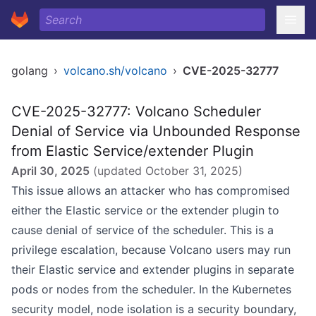
golang
›
volcano.sh/volcano
›
CVE-2025-32777
CVE-2025-32777: Volcano Scheduler
Denial of Service via Unbounded Response
from Elastic Service/extender Plugin
April 30, 2025
(updated
October 31, 2025
)
This issue allows an attacker who has compromised
either the Elastic service or the extender plugin to
cause denial of service of the scheduler. This is a
privilege escalation, because Volcano users may run
their Elastic service and extender plugins in separate
pods or nodes from the scheduler. In the Kubernetes
security model, node isolation is a security boundary,