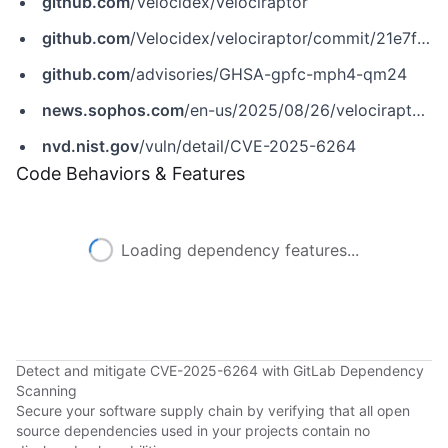
github.com
/Velocidex/velociraptor
github.com
/Velocidex/velociraptor/commit/21e7fd7138ddaa798cad35fd929864f6bb0c4e9c
github.com
/advisories/GHSA-gpfc-mph4-qm24
news.sophos.com
/en-us/2025/08/26/velociraptor-incident-response-tool-abused-for-remote-access
nvd.nist.gov
/vuln/detail/CVE-2025-6264
Code Behaviors & Features
Loading dependency features...
Detect and mitigate CVE-2025-6264 with GitLab Dependency
Scanning
Secure your software supply chain by verifying that all open
source dependencies used in your projects contain no