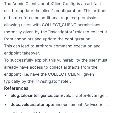
The Admin.Client.UpdateClientConfig is an artifact
used to update the client’s configuration. This artifact
did not enforce an additional required permission,
allowing users with COLLECT_CLIENT permissions
(normally given by the “Investigator” role) to collect it
from endpoints and update the configuration.
This can lead to arbitrary command execution and
endpoint takeover.
To successfully exploit this vulnerability the user must
already have access to collect artifacts from the
endpoint (i.e. have the COLLECT_CLIENT given
typically by the “Investigator’ role).
References
blog.talosintelligence.com
/velociraptor-leveraged-in-ransomware-attacks
docs.velociraptor.app
/announcements/advisories/cve-2025-6264