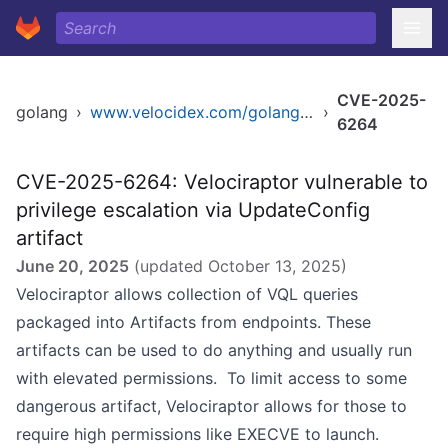
CVE-2025-
golang
›
www.velocidex.com/golang/velociraptor
›
6264
CVE-2025-6264: Velociraptor vulnerable to
privilege escalation via UpdateConfig
artifact
June 20, 2025
(updated
October 13, 2025
)
Velociraptor allows collection of VQL queries
packaged into Artifacts from endpoints. These
artifacts can be used to do anything and usually run
with elevated permissions. To limit access to some
dangerous artifact, Velociraptor allows for those to
require high permissions like EXECVE to launch.