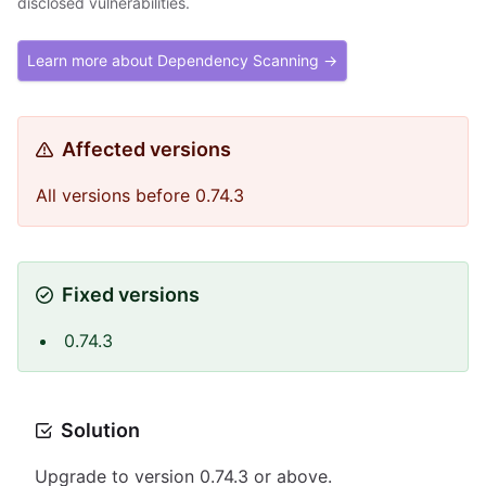
disclosed vulnerabilities.
Learn more about Dependency Scanning →
Affected versions
All versions before 0.74.3
Fixed versions
0.74.3
Solution
Upgrade to version 0.74.3 or above.