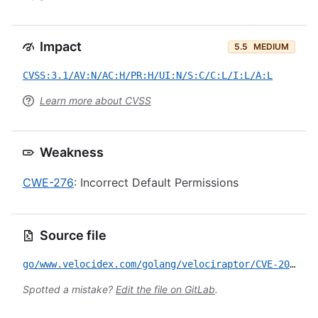
Impact
5.5
MEDIUM
CVSS:3.1/AV:N/AC:H/PR:H/UI:N/S:C/C:L/I:L/A:L
Learn more about CVSS
Weakness
CWE-276
: Incorrect Default Permissions
Source file
go/www.velocidex.com/golang/velociraptor/CVE-2025-6264.yml
Spotted a mistake?
Edit the file on GitLab
.