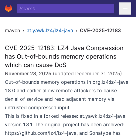
maven
›
at.yawk.lz4/lz4-java
›
CVE-2025-12183
CVE-2025-12183: LZ4 Java Compression
has Out-of-bounds memory operations
which can cause DoS
November 28, 2025
(updated
December 31, 2025
)
Out-of-bounds memory operations in org.lz4:lz4-java
1.8.0 and earlier allow remote attackers to cause
denial of service and read adjacent memory via
untrusted compressed input.
This is fixed in a forked release: at.yawk.lz4:lz4-java
version 1.8.1. The original project has been archived:
https://github.com/lz4/lz4-java
, and Sonatype has