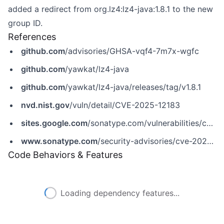
added a redirect from org.lz4:lz4-java:1.8.1 to the new
group ID.
References
github.com
/advisories/GHSA-vqf4-7m7x-wgfc
github.com
/yawkat/lz4-java
github.com
/yawkat/lz4-java/releases/tag/v1.8.1
nvd.nist.gov
/vuln/detail/CVE-2025-12183
sites.google.com
/sonatype.com/vulnerabilities/cve-2025-12183
www.sonatype.com
/security-advisories/cve-2025-12183
Code Behaviors & Features
Loading dependency features...