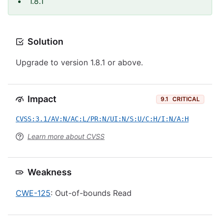
1.8.1
Solution
Upgrade to version 1.8.1 or above.
Impact
9.1
CRITICAL
CVSS:3.1/AV:N/AC:L/PR:N/UI:N/S:U/C:H/I:N/A:H
Learn more about CVSS
Weakness
CWE-125
: Out-of-bounds Read