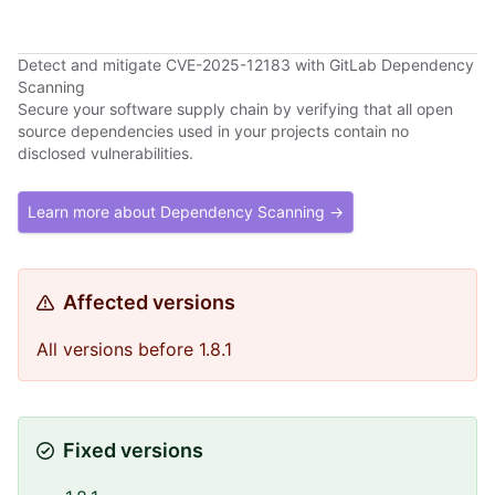
Detect and mitigate CVE-2025-12183 with GitLab Dependency
Scanning
Secure your software supply chain by verifying that all open
source dependencies used in your projects contain no
disclosed vulnerabilities.
Learn more about Dependency Scanning →
Affected versions
All versions before 1.8.1
Fixed versions