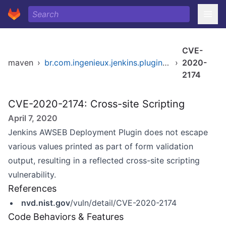
CVE-
maven
›
br.com.ingenieux.jenkins.plugins/awseb-deployment-plugin
›
2020-
2174
CVE-2020-2174: Cross-site Scripting
April 7, 2020
Jenkins AWSEB Deployment Plugin does not escape
various values printed as part of form validation
output, resulting in a reflected cross-site scripting
vulnerability.
References
nvd.nist.gov
/vuln/detail/CVE-2020-2174
Code Behaviors & Features