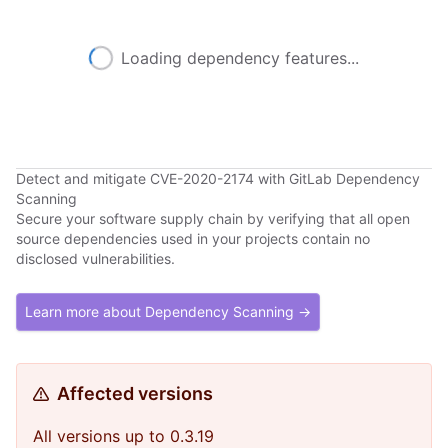
Loading dependency features...
Detect and mitigate CVE-2020-2174 with GitLab Dependency
Scanning
Secure your software supply chain by verifying that all open
source dependencies used in your projects contain no
disclosed vulnerabilities.
Learn more about Dependency Scanning →
Affected versions
All versions up to 0.3.19