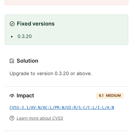
Fixed versions
0.3.20
Solution
Upgrade to version 0.3.20 or above.
Impact
6.1
MEDIUM
CVSS:3.1/AV:N/AC:L/PR:N/UI:R/S:C/C:L/I:L/A:N
Learn more about CVSS