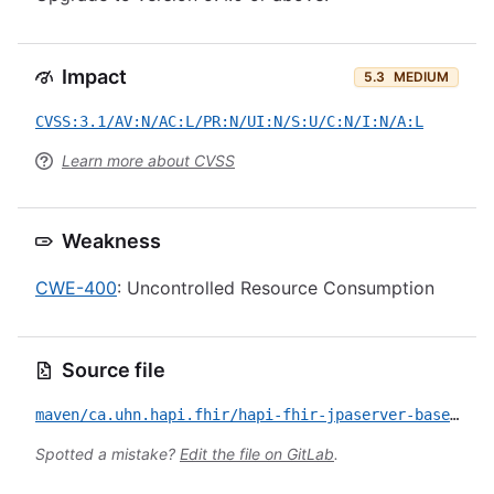
Impact
5.3
MEDIUM
CVSS:3.1/AV:N/AC:L/PR:N/UI:N/S:U/C:N/I:N/A:L
Learn more about CVSS
Weakness
CWE-400
: Uncontrolled Resource Consumption
Source file
maven/ca.uhn.hapi.fhir/hapi-fhir-jpaserver-base/CVE-2021-32053.yml
Spotted a mistake?
Edit the file on GitLab
.