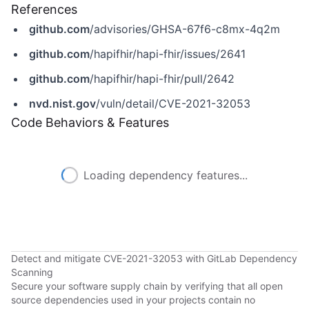
References
github.com
/advisories/GHSA-67f6-c8mx-4q2m
github.com
/hapifhir/hapi-fhir/issues/2641
github.com
/hapifhir/hapi-fhir/pull/2642
nvd.nist.gov
/vuln/detail/CVE-2021-32053
Code Behaviors & Features
Loading dependency features...
Detect and mitigate CVE-2021-32053 with GitLab Dependency
Scanning
Secure your software supply chain by verifying that all open
source dependencies used in your projects contain no