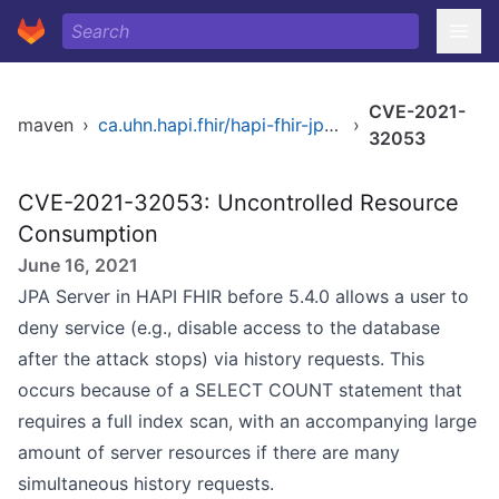
CVE-2021-
maven
›
ca.uhn.hapi.fhir/hapi-fhir-jpaserver-base
›
32053
CVE-2021-32053: Uncontrolled Resource
Consumption
June 16, 2021
JPA Server in HAPI FHIR before 5.4.0 allows a user to
deny service (e.g., disable access to the database
after the attack stops) via history requests. This
occurs because of a SELECT COUNT statement that
requires a full index scan, with an accompanying large
amount of server resources if there are many
simultaneous history requests.