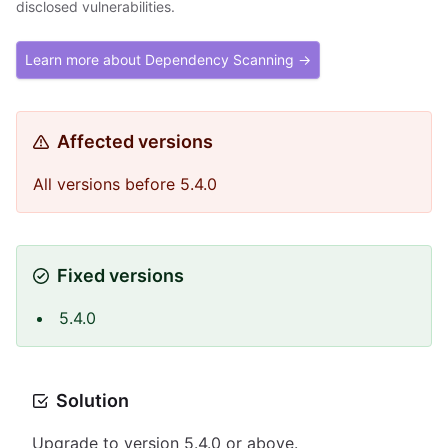
disclosed vulnerabilities.
Learn more about Dependency Scanning →
Affected versions
All versions before 5.4.0
Fixed versions
5.4.0
Solution
Upgrade to version 5.4.0 or above.