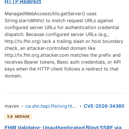
HTTP Redirect
ManagedWebAccessUtils.getServer() uses
String.startsWith() to match request URLs against
configured server URLs for authentication credential
dispatch. Because configured server URLs (e.g.,
http://tx.fhir.org
) lack a trailing slash or host boundary
check, an attacker-controlled domain like
http://tx.fhir.org.attacker.com
matches the prefix and
receives Bearer tokens, Basic auth credentials, or API
keys when the HTTP client follows a redirect to that
domain.
maven
›
ca.uhn.hapi.fhir/org.hl7.fhir.core
›
CVE-2026-34360
5.8
MEDIUM
FHIR Validator: Unauthenticated Blind SSRF via