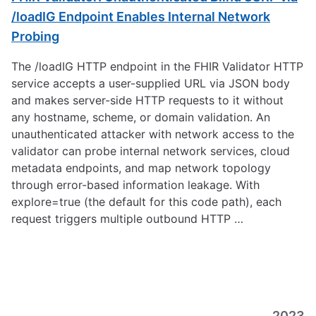
/loadIG Endpoint Enables Internal Network
Probing
The /loadIG HTTP endpoint in the FHIR Validator HTTP
service accepts a user-supplied URL via JSON body
and makes server-side HTTP requests to it without
any hostname, scheme, or domain validation. An
unauthenticated attacker with network access to the
validator can probe internal network services, cloud
metadata endpoints, and map network topology
through error-based information leakage. With
explore=true (the default for this code path), each
request triggers multiple outbound HTTP …
2023