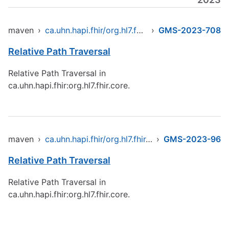
maven
›
ca.uhn.hapi.fhir/org.hl7.fhir.core
›
GMS-2023-708
Relative Path Traversal
Relative Path Traversal in
ca.uhn.hapi.fhir:org.hl7.fhir.core.
maven
›
ca.uhn.hapi.fhir/org.hl7.fhir.core
›
GMS-2023-96
Relative Path Traversal
Relative Path Traversal in
ca.uhn.hapi.fhir:org.hl7.fhir.core.