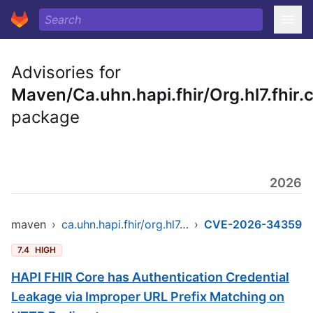
Advisories for
Maven/Ca.uhn.hapi.fhir/Org.hl7.fhir.
package
2026
maven
›
ca.uhn.hapi.fhir/org.hl7.fhir.core
›
CVE-2026-34359
7.4
HIGH
HAPI FHIR Core has Authentication Credential
Leakage via Improper URL Prefix Matching on