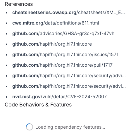
References
cheatsheetseries.owasp.org
/cheatsheets/XML_External_Entity_Prevention_Cheat_Sheet.html
cwe.mitre.org
/data/definitions/611.html
github.com
/advisories/GHSA-gr3c-q7xf-47vh
github.com
/hapifhir/org.hl7.fhir.core
github.com
/hapifhir/org.hl7.fhir.core/issues/1571
github.com
/hapifhir/org.hl7.fhir.core/pull/1717
github.com
/hapifhir/org.hl7.fhir.core/security/advisories/GHSA-6cr6-ph3p-f5rf
github.com
/hapifhir/org.hl7.fhir.core/security/advisories/GHSA-gr3c-q7xf-47vh
nvd.nist.gov
/vuln/detail/CVE-2024-52007
Code Behaviors & Features
Loading dependency features...