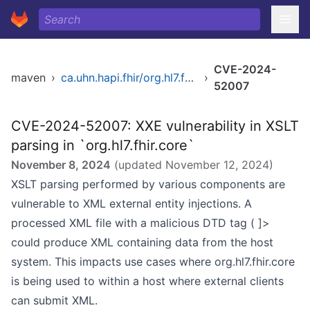
CVE-2024-
maven
›
ca.uhn.hapi.fhir/org.hl7.fhir.r4b
›
52007
CVE-2024-52007: XXE vulnerability in XSLT
parsing in `org.hl7.fhir.core`
November 8, 2024
(updated
November 12, 2024
)
XSLT parsing performed by various components are
vulnerable to XML external entity injections. A
processed XML file with a malicious DTD tag ( ]>
could produce XML containing data from the host
system. This impacts use cases where org.hl7.fhir.core
is being used to within a host where external clients
can submit XML.