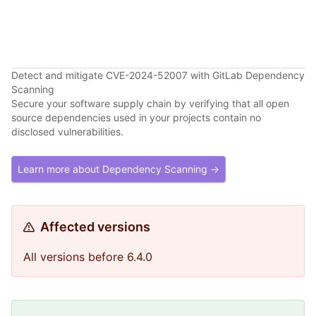
Detect and mitigate CVE-2024-52007 with GitLab Dependency
Scanning
Secure your software supply chain by verifying that all open
source dependencies used in your projects contain no
disclosed vulnerabilities.
Learn more about Dependency Scanning →
Affected versions
All versions before 6.4.0