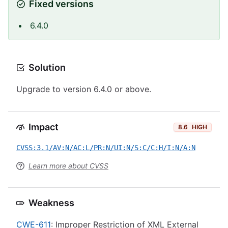
Fixed versions
6.4.0
Solution
Upgrade to version 6.4.0 or above.
Impact
8.6
HIGH
CVSS:3.1/AV:N/AC:L/PR:N/UI:N/S:C/C:H/I:N/A:N
Learn more about CVSS
Weakness
CWE-611
: Improper Restriction of XML External