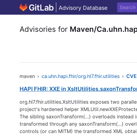
Advisory Database
Advisories for
Maven/Ca.uhn.hapi.f
maven
›
ca.uhn.hapi.fhir/org.hl7.fhir.utilities
›
CVE
HAPI FHIR: XXE in XsltUtilities.saxonTrans
org.hl7.fhir.utilities.XsltUtilities exposes two pa
project's hardened helper XMLUtil.newXXEProt
The sibling saxonTransform(…) overloads instead i
transformed through any saxonTransform(…) overloa
controls (or can MITM) the transformed XML obta