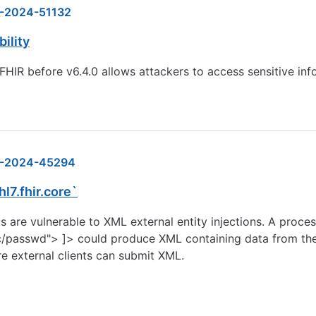
-2024-51132
ility
 FHIR before v6.4.0 allows attackers to access sensitive in
-2024-45294
hl7.fhir.core`
re vulnerable to XML external entity injections. A proces
asswd"> ]> could produce XML containing data from the 
ere external clients can submit XML.