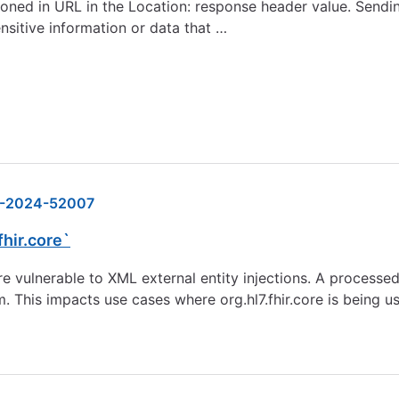
oned in URL in the Location: response header value. Sendi
nsitive information or data that …
-2024-52007
fhir.core`
vulnerable to XML external entity injections. A processed
This impacts use cases where org.hl7.fhir.core is being us