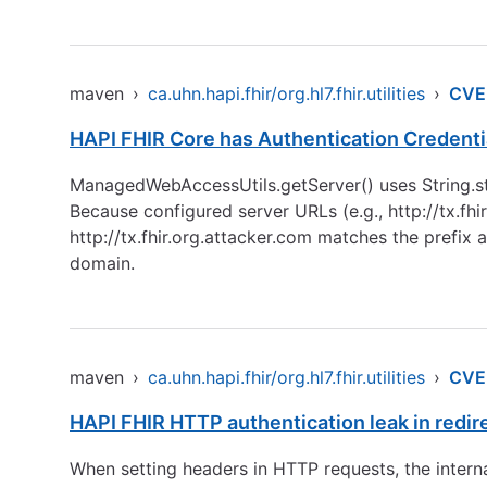
maven
›
ca.uhn.hapi.fhir/org.hl7.fhir.utilities
›
CVE
HAPI FHIR Core has Authentication Credenti
ManagedWebAccessUtils.getServer() uses String.sta
Because configured server URLs (e.g.,
http://tx.fhi
http://tx.fhir.org.attacker.com
matches the prefix an
domain.
maven
›
ca.uhn.hapi.fhir/org.hl7.fhir.utilities
›
CVE
HAPI FHIR HTTP authentication leak in redir
When setting headers in HTTP requests, the internal