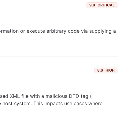
9.8
CRITICAL
formation or execute arbitrary code via supplying a
8.6
HIGH
sed XML file with a malicious DTD tag (
host system. This impacts use cases where