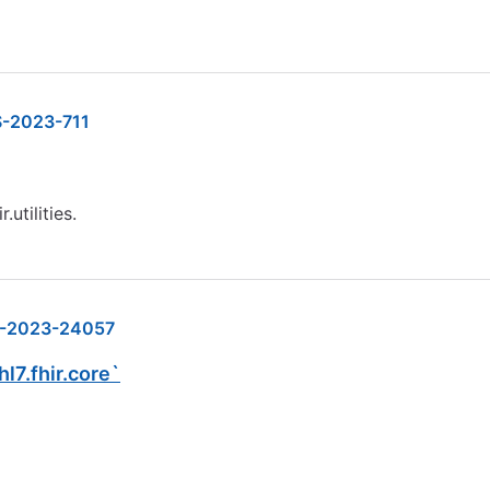
-2023-711
.utilities.
-2023-24057
hl7.fhir.core`