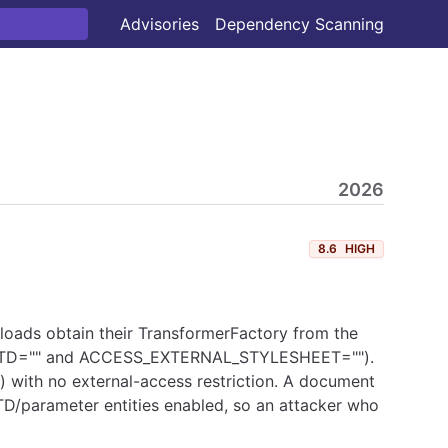
Advisories
Dependency Scanning
2026
8.6
HIGH
verloads obtain their TransformerFactory from the
L_DTD="" and ACCESS_EXTERNAL_STYLESHEET="").
) with no external-access restriction. A document
TD/parameter entities enabled, so an attacker who