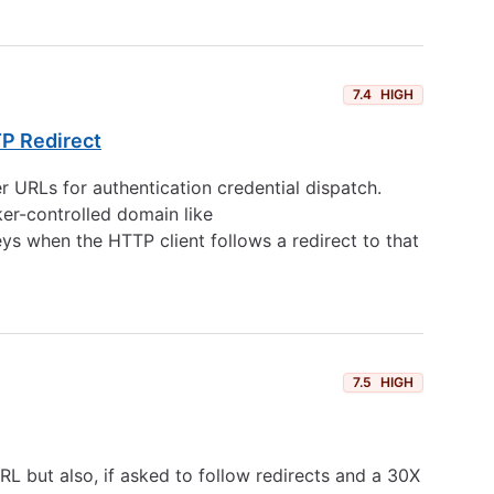
7.4
HIGH
TP Redirect
 URLs for authentication credential dispatch.
ker-controlled domain like
ys when the HTTP client follows a redirect to that
7.5
HIGH
URL but also, if asked to follow redirects and a 30X