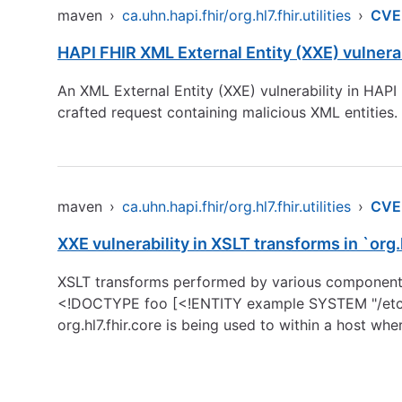
maven
›
ca.uhn.hapi.fhir/org.hl7.fhir.utilities
›
CVE
HAPI FHIR XML External Entity (XXE) vulnerab
An XML External Entity (XXE) vulnerability in HAPI
crafted request containing malicious XML entities.
maven
›
ca.uhn.hapi.fhir/org.hl7.fhir.utilities
›
CVE
XXE vulnerability in XSLT transforms in `org.
XSLT transforms performed by various components a
<!DOCTYPE foo [<!ENTITY example SYSTEM "/etc/p
org.hl7.fhir.core is being used to within a host wh