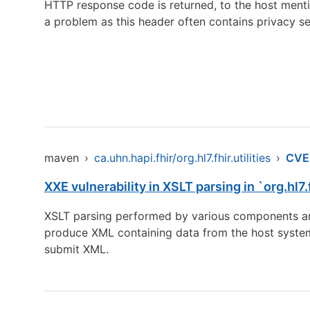
HTTP response code is returned, to the host menti
a problem as this header often contains privacy se
maven
›
ca.uhn.hapi.fhir/org.hl7.fhir.utilities
›
CVE
XXE vulnerability in XSLT parsing in `org.hl7.
XSLT parsing performed by various components are 
produce XML containing data from the host system. 
submit XML.