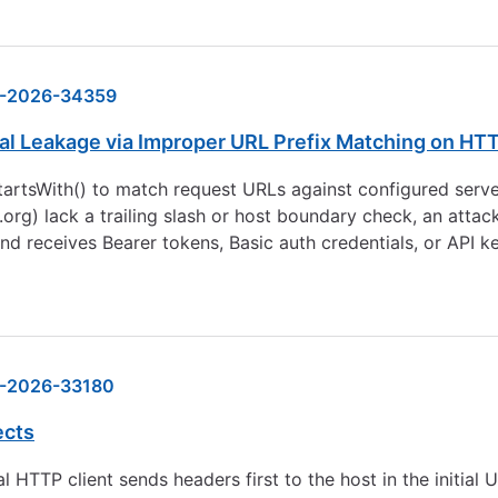
-2026-34359
al Leakage via Improper URL Prefix Matching on HT
rtsWith() to match request URLs against configured server
r.org
) lack a trailing slash or host boundary check, an attac
d receives Bearer tokens, Basic auth credentials, or API ke
-2026-33180
ects
 HTTP client sends headers first to the host in the initial 