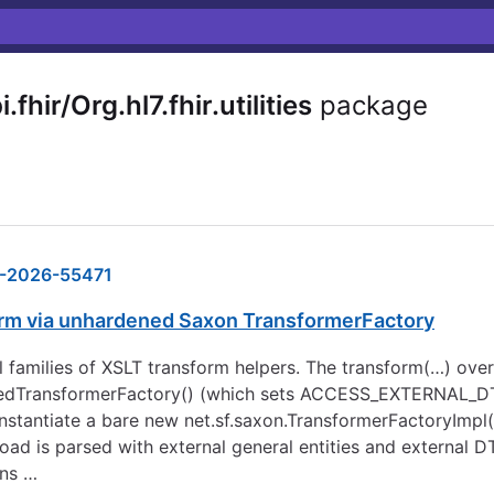
hir/Org.hl7.fhir.utilities
package
-2026-55471
form via unhardened Saxon TransformerFactory
rallel families of XSLT transform helpers. The transform(…) o
ectedTransformerFactory() (which sets ACCESS_EXTERNA
nstantiate a bare new net.sf.saxon.TransformerFactoryImpl(
d is parsed with external general entities and external D
ins …