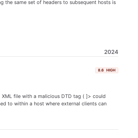
ng the same set of headers to subsequent hosts is
2024
8.6
HIGH
 XML file with a malicious DTD tag ( ]> could
ed to within a host where external clients can