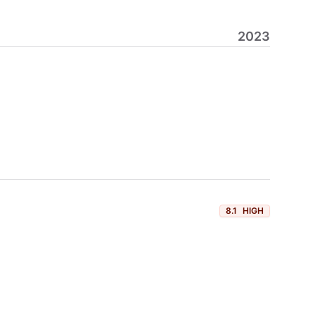
2023
8.1
HIGH