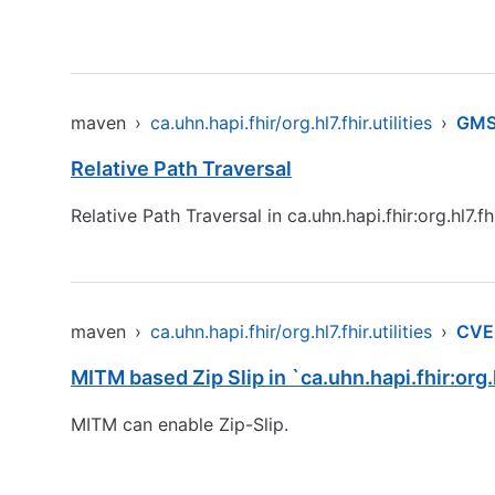
maven
›
ca.uhn.hapi.fhir/org.hl7.fhir.utilities
›
GMS
Relative Path Traversal
Relative Path Traversal in ca.uhn.hapi.fhir:org.hl7.fhir
maven
›
ca.uhn.hapi.fhir/org.hl7.fhir.utilities
›
CVE
MITM based Zip Slip in `ca.uhn.hapi.fhir:org.
MITM can enable Zip-Slip.