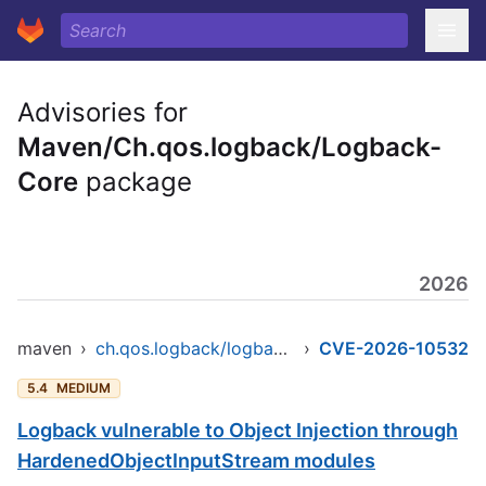
Advisories for
Maven/Ch.qos.logback/Logback-
Core
package
2026
maven
›
ch.qos.logback/logback-core
›
CVE-2026-10532
5.4
MEDIUM
Logback vulnerable to Object Injection through
HardenedObjectInputStream modules