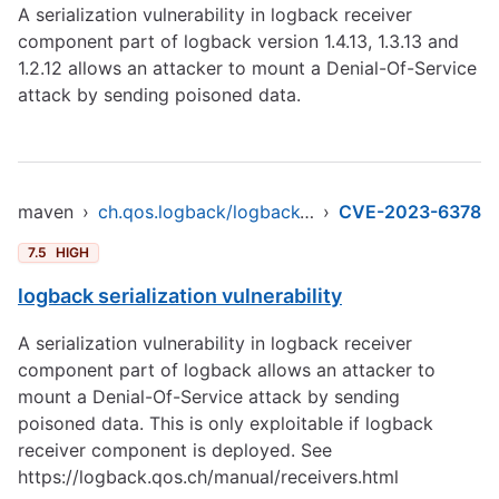
A serialization vulnerability in logback receiver
component part of logback version 1.4.13, 1.3.13 and
1.2.12 allows an attacker to mount a Denial-Of-Service
attack by sending poisoned data.
maven
›
ch.qos.logback/logback-core
›
CVE-2023-6378
7.5
HIGH
logback serialization vulnerability
A serialization vulnerability in logback receiver
component part of logback allows an attacker to
mount a Denial-Of-Service attack by sending
poisoned data. This is only exploitable if logback
receiver component is deployed. See
https://logback.qos.ch/manual/receivers.html