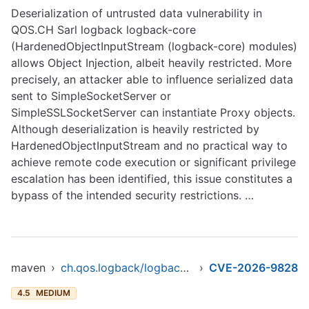
Deserialization of untrusted data vulnerability in
QOS.CH Sarl logback logback-core
(HardenedObjectInputStream (logback-core) modules)
allows Object Injection, albeit heavily restricted. More
precisely, an attacker able to influence serialized data
sent to SimpleSocketServer or
SimpleSSLSocketServer can instantiate Proxy objects.
Although deserialization is heavily restricted by
HardenedObjectInputStream and no practical way to
achieve remote code execution or significant privilege
escalation has been identified, this issue constitutes a
bypass of the intended security restrictions. …
maven
›
ch.qos.logback/logback-core
›
CVE-2026-9828
4.5
MEDIUM