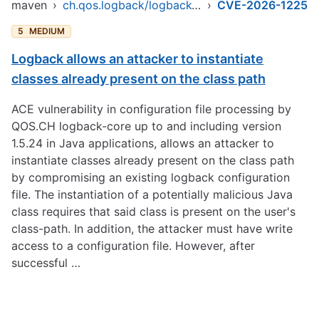
maven
›
ch.qos.logback/logback-core
›
CVE-2026-1225
5
MEDIUM
Logback allows an attacker to instantiate
classes already present on the class path
ACE vulnerability in configuration file processing by
QOS.CH logback-core up to and including version
1.5.24 in Java applications, allows an attacker to
instantiate classes already present on the class path
by compromising an existing logback configuration
file. The instantiation of a potentially malicious Java
class requires that said class is present on the user's
class-path. In addition, the attacker must have write
access to a configuration file. However, after
successful …