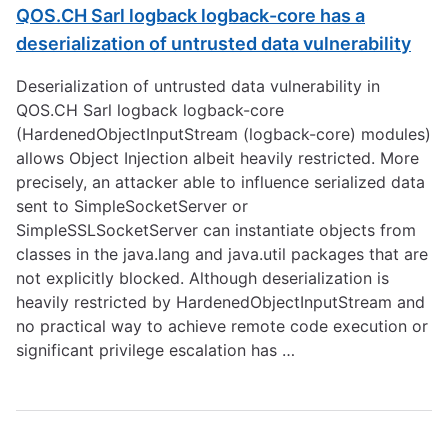
QOS.CH Sarl logback logback-core has a
deserialization of untrusted data vulnerability
Deserialization of untrusted data vulnerability in
QOS.CH Sarl logback logback-core
(HardenedObjectInputStream (logback-core) modules)
allows Object Injection albeit heavily restricted. More
precisely, an attacker able to influence serialized data
sent to SimpleSocketServer or
SimpleSSLSocketServer can instantiate objects from
classes in the java.lang and java.util packages that are
not explicitly blocked. Although deserialization is
heavily restricted by HardenedObjectInputStream and
no practical way to achieve remote code execution or
significant privilege escalation has …