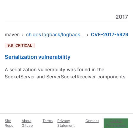
2017
maven
›
ch.qos.logback/logback-core
›
CVE-2017-5929
9.8
CRITICAL
Serialization vulnerability
A serialization vulnerability was found in the
SocketServer and ServerSocketReceiver components.
Site
About
Terms
Privacy
Contact
Cookie
Repo
GitLab
Statement
Preferences