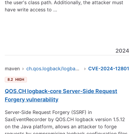
the user's class path. Additionally, the attacker must
have write access to …
2024
maven
›
ch.qos.logback/logback-core
›
CVE-2024-12801
8.2
HIGH
QOS.CH logback-core Server-Side Request
Forgery vulnerability
Server-Side Request Forgery (SSRF) in
SaxEventRecorder by QOS.CH logback version 1.5.12
on the Java platform, allows an attacker to forge
requests by compromising logback configuration files