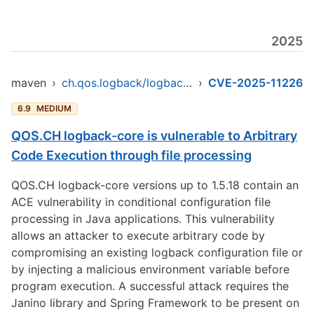
2025
maven
›
ch.qos.logback/logback-core
›
CVE-2025-11226
6.9
MEDIUM
QOS.CH logback-core is vulnerable to Arbitrary
Code Execution through file processing
QOS.CH logback-core versions up to 1.5.18 contain an
ACE vulnerability in conditional configuration file
processing in Java applications. This vulnerability
allows an attacker to execute arbitrary code by
compromising an existing logback configuration file or
by injecting a malicious environment variable before
program execution. A successful attack requires the
Janino library and Spring Framework to be present on