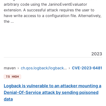
arbitrary code using the JaninoEventEvaluator
extension. A successful attack requires the user to
have write access to a configuration file. Alternatively,
the …
2023
maven
›
ch.qos.logback/logback-core
›
CVE-2023-6481
7.5
HIGH
Logback is vulnerable to an attacker mounting a
Denial-Of-Service attack by sending poisoned
data