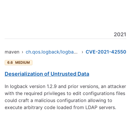
2021
maven
›
ch.qos.logback/logback-core
›
CVE-2021-42550
6.6
MEDIUM
Deserialization of Untrusted Data
In logback version 1.2.9 and prior versions, an attacker
with the required privileges to edit configurations files
could craft a malicious configuration allowing to
execute arbitrary code loaded from LDAP servers.