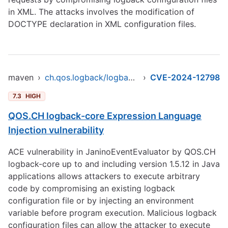
in XML. The attacks involves the modification of
DOCTYPE declaration in XML configuration files.
maven
›
ch.qos.logback/logback-core
›
CVE-2024-12798
7.3
HIGH
QOS.CH logback-core Expression Language
Injection vulnerability
ACE vulnerability in JaninoEventEvaluator by QOS.CH
logback-core up to and including version 1.5.12 in Java
applications allows attackers to execute arbitrary
code by compromising an existing logback
configuration file or by injecting an environment
variable before program execution. Malicious logback
configuration files can allow the attacker to execute