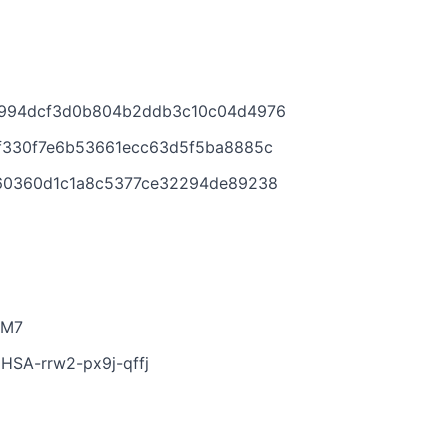
bf994dcf3d0b804b2ddb3c10c04d4976
1ef330f7e6b53661ecc63d5f5ba8885c
e660360d1c1a8c5377ce32294de89238
-M7
/GHSA-rrw2-px9j-qffj