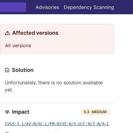
Advisories
Dependency Scanning
Affected versions
All versions
Solution
Unfortunately, there is no solution available
yet.
Impact
5.3
MEDIUM
CVSS:3.1/AV:N/AC:L/PR:N/UI:N/S:U/C:N/I:N/A:L