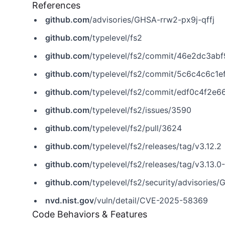
References
github.com
/advisories/GHSA-rrw2-px9j-qffj
github.com
/typelevel/fs2
github.com
/typelevel/fs2/commit/46e2dc3a
github.com
/typelevel/fs2/commit/5c6c4c6c
github.com
/typelevel/fs2/commit/edf0c4f2
github.com
/typelevel/fs2/issues/3590
github.com
/typelevel/fs2/pull/3624
github.com
/typelevel/fs2/releases/tag/v3.12.2
github.com
/typelevel/fs2/releases/tag/v3.13.0
github.com
/typelevel/fs2/security/advisories
nvd.nist.gov
/vuln/detail/CVE-2025-58369
Code Behaviors & Features