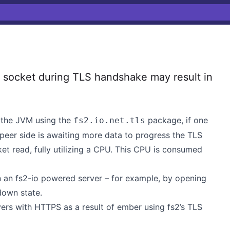
socket during TLS handshake may result in
the JVM using the
package, if one
fs2.io.net.tls
 peer side is awaiting more data to progress the TLS
ket read, fully utilizing a CPU. This CPU is consumed
on an fs2-io powered server – for example, by opening
down state.
ers with HTTPS as a result of ember using fs2’s TLS