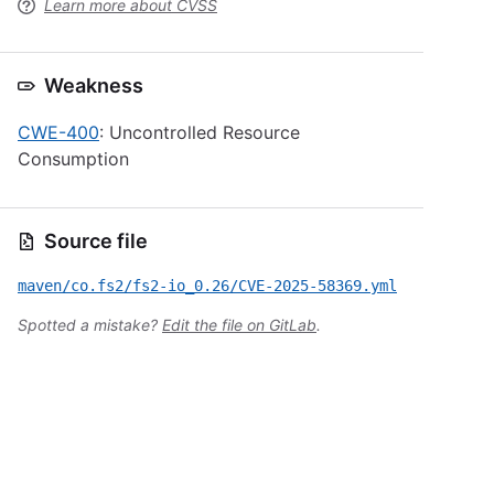
Learn more about CVSS
Weakness
CWE-400
: Uncontrolled Resource
Consumption
Source file
maven/co.fs2/fs2-io_0.26/CVE-2025-58369.yml
Spotted a mistake?
Edit the file on GitLab
.