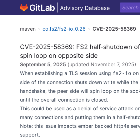
Advisory Database
maven
›
co.fs2/fs2-io_0.26
›
CVE-2025-58369
CVE-2025-58369: FS2 half-shutdown of 
spin loop on opposite side
September 5, 2025
(updated
November 7, 2025
)
When establishing a TLS session using
on 
fs2-io
side of the connection shuts down write while the
handshake, the peer side will spin loop on the soc
until the overall connection is closed.
This could be used as a denial of service attack 
many connections and putting them in a half-shut
Note: this issue impacts ember backed http4s serv
support.