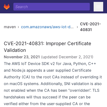
CVE-2021-
maven
›
com.amazonaws/aws-iot-device-sdk-java
›
40831
CVE-2021-40831: Improper Certificate
Validation
November 23, 2021
(updated
December 2, 2021
)
The AWS IoT Device SDK v2 for Java, Python, C++
and Node.js appends a user supplied Certificate
Authority (CA) to the root CAs instead of overriding it
on macOS systems. Additionally, SNI validation is also
not enabled when the CA has been “overridden”. TLS
handshakes will thus succeed if the peer can be
verified either from the user-supplied CA or the