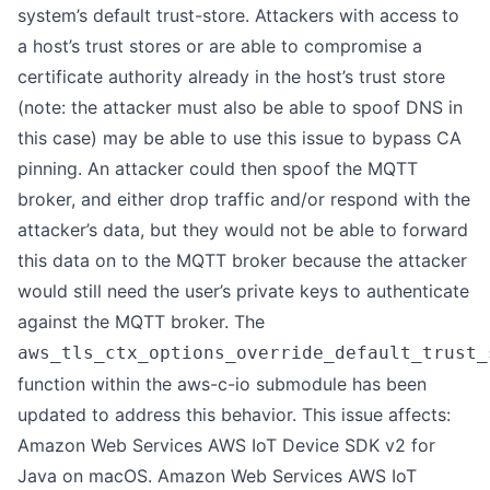
system’s default trust-store. Attackers with access to
a host’s trust stores or are able to compromise a
certificate authority already in the host’s trust store
(note: the attacker must also be able to spoof DNS in
this case) may be able to use this issue to bypass CA
pinning. An attacker could then spoof the MQTT
broker, and either drop traffic and/or respond with the
attacker’s data, but they would not be able to forward
this data on to the MQTT broker because the attacker
would still need the user’s private keys to authenticate
against the MQTT broker. The
aws_tls_ctx_options_override_default_trust_
function within the aws-c-io submodule has been
updated to address this behavior. This issue affects:
Amazon Web Services AWS IoT Device SDK v2 for
Java on macOS. Amazon Web Services AWS IoT