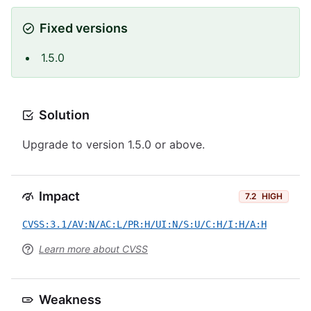
Fixed versions
1.5.0
Solution
Upgrade to version 1.5.0 or above.
Impact
7.2
HIGH
CVSS:3.1/AV:N/AC:L/PR:H/UI:N/S:U/C:H/I:H/A:H
Learn more about CVSS
Weakness