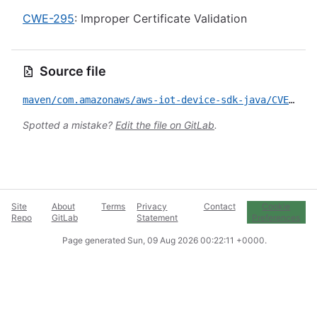
CWE-295
: Improper Certificate Validation
Source file
maven/com.amazonaws/aws-iot-device-sdk-java/CVE-2021-40831.yml
Spotted a mistake?
Edit the file on GitLab
.
Site
About
Terms
Privacy
Contact
Cookie
Repo
GitLab
Statement
Preferences
Page generated
Sun, 09 Aug 2026 00:22:11 +0000
.