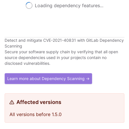
Loading dependency features...
Detect and mitigate CVE-2021-40831 with GitLab Dependency
Scanning
Secure your software supply chain by verifying that all open
source dependencies used in your projects contain no
disclosed vulnerabilities.
Learn more about Dependency Scanning →
Affected versions
All versions before 1.5.0