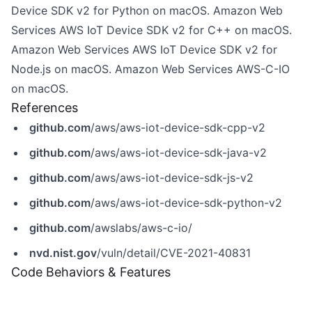
Device SDK v2 for Python on macOS. Amazon Web
Services AWS IoT Device SDK v2 for C++ on macOS.
Amazon Web Services AWS IoT Device SDK v2 for
Node.js on macOS. Amazon Web Services AWS-C-IO
on macOS.
References
github.com
/aws/aws-iot-device-sdk-cpp-v2
github.com
/aws/aws-iot-device-sdk-java-v2
github.com
/aws/aws-iot-device-sdk-js-v2
github.com
/aws/aws-iot-device-sdk-python-v2
github.com
/awslabs/aws-c-io/
nvd.nist.gov
/vuln/detail/CVE-2021-40831
Code Behaviors & Features