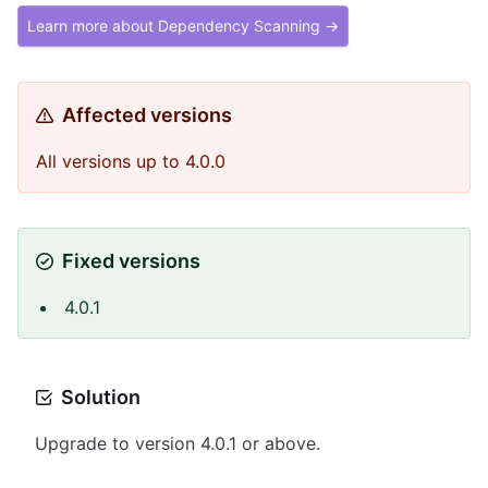
Learn more about Dependency Scanning →
Affected versions
All versions up to 4.0.0
Fixed versions
4.0.1
Solution
Upgrade to version 4.0.1 or above.