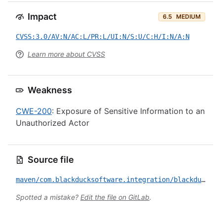
Impact
6.5
MEDIUM
CVSS:3.0/AV:N/AC:L/PR:L/UI:N/S:U/C:H/I:N/A:N
Learn more about CVSS
Weakness
CWE-200
: Exposure of Sensitive Information to an
Unauthorized Actor
Source file
maven/com.blackducksoftware.integration/blackduck-hub/CVE-2018-1000190.yml
Spotted a mistake?
Edit the file on GitLab
.