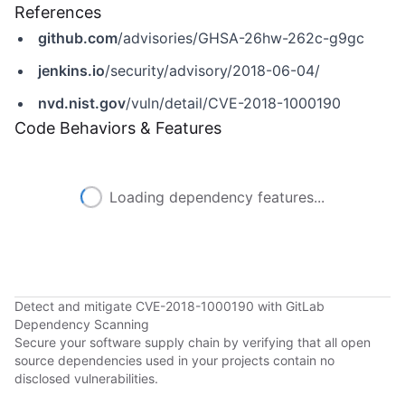
References
github.com
/advisories/GHSA-26hw-262c-g9gc
jenkins.io
/security/advisory/2018-06-04/
nvd.nist.gov
/vuln/detail/CVE-2018-1000190
Code Behaviors & Features
Loading dependency features...
Detect and mitigate CVE-2018-1000190 with GitLab
Dependency Scanning
Secure your software supply chain by verifying that all open
source dependencies used in your projects contain no
disclosed vulnerabilities.