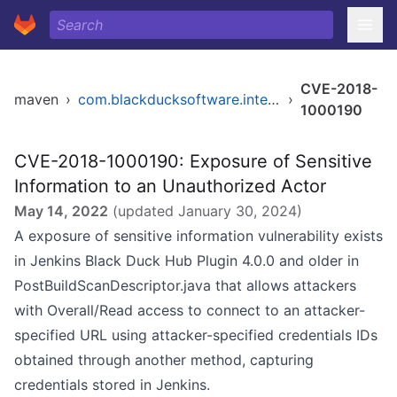
CVE-2018-
maven
›
com.blackducksoftware.integration/blackduck-hub
›
1000190
CVE-2018-1000190: Exposure of Sensitive
Information to an Unauthorized Actor
May 14, 2022
(updated
January 30, 2024
)
A exposure of sensitive information vulnerability exists
in Jenkins Black Duck Hub Plugin 4.0.0 and older in
PostBuildScanDescriptor.java that allows attackers
with Overall/Read access to connect to an attacker-
specified URL using attacker-specified credentials IDs
obtained through another method, capturing
credentials stored in Jenkins.